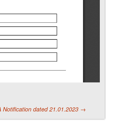
 Notification dated 21.01.2023
→