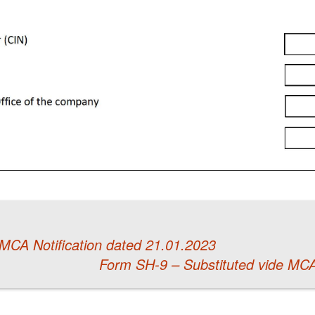
MCA Notification dated 21.01.2023
Form SH-9 – Substituted vide MCA