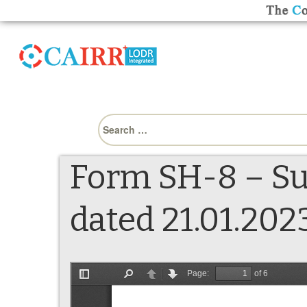
Search
for:
Form SH-8 – Su
dated 21.01.202