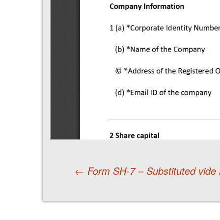
←
Form SH-7 – Substituted vide 
Post