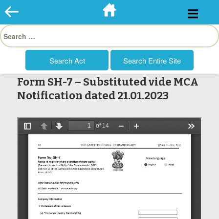
Skip
to
Search
content
for:
Form SH-7 – Substituted vide MCA
Notification dated 21.01.2023