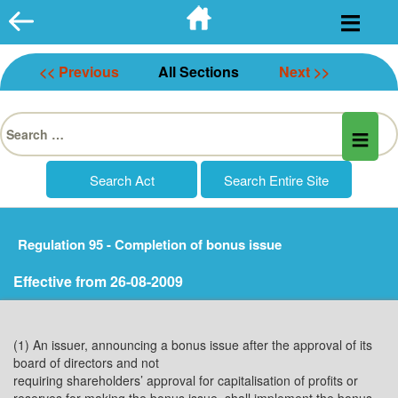
Skip
to
content
<< Previous
All Sections
Next >>
Search
for:
Regulation 95 - Completion of bonus issue
Effective from 26-08-2009
(1) An issuer, announcing a bonus issue after the approval of its
board of directors and not
requiring shareholders’ approval for capitalisation of profits or