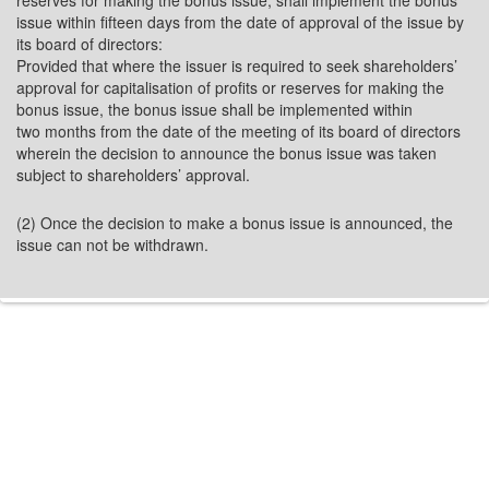
reserves for making the bonus issue, shall implement the bonus
issue within fifteen days from the date of approval of the issue by
its board of directors:
Provided that where the issuer is required to seek shareholders’
approval for capitalisation of profits or reserves for making the
bonus issue, the bonus issue shall be implemented within
two months from the date of the meeting of its board of directors
wherein the decision to announce the bonus issue was taken
subject to shareholders’ approval.
(2) Once the decision to make a bonus issue is announced, the
issue can not be withdrawn.