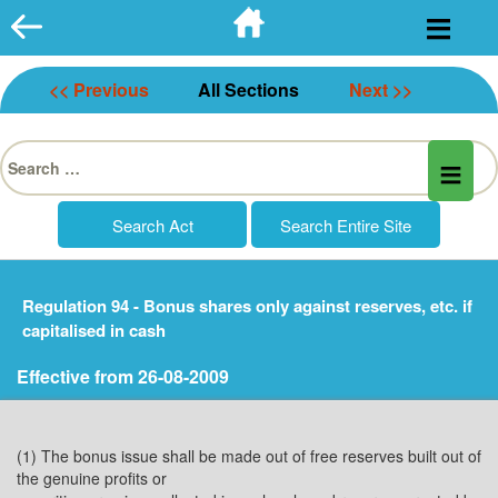
Skip
to
content
<< Previous
All Sections
Next >>
Search
for:
Regulation 94 - Bonus shares only against reserves, etc. if
capitalised in cash
Effective from 26-08-2009
(1) The bonus issue shall be made out of free reserves built out of
the genuine profits or