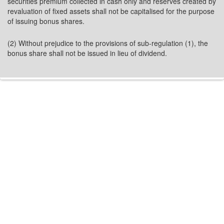
securities premium collected in cash only and reserves created by
revaluation of fixed assets shall not be capitalised for the purpose
of issuing bonus shares.
(2) Without prejudice to the provisions of sub-regulation (1), the
bonus share shall not be issued in lieu of dividend.