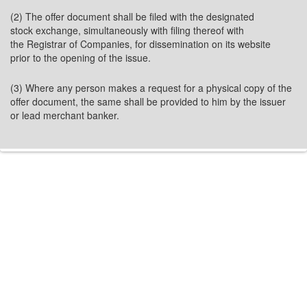
(2) The offer document shall be filed with the designated
stock exchange, simultaneously with filing thereof with
the Registrar of Companies, for dissemination on its website
prior to the opening of the issue.
(3) Where any person makes a request for a physical copy of the
offer document, the same shall be provided to him by the issuer
or lead merchant banker.