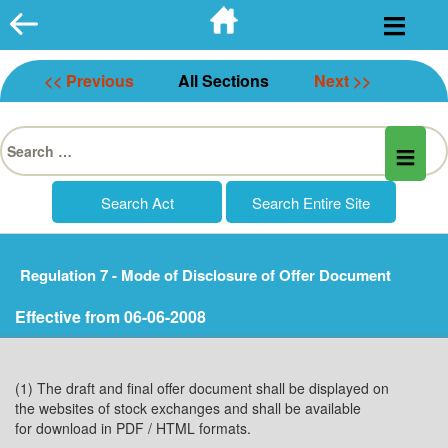
Skip
to
content
<< Previous
All Sections
Next >>
Search
for:
Regulation 7 - Mode of Disclosure of Offer Document
Effective from 06-06-2008
(1) The draft and final offer document shall be displayed on
the websites of stock exchanges and shall be available
for download in PDF / HTML formats.