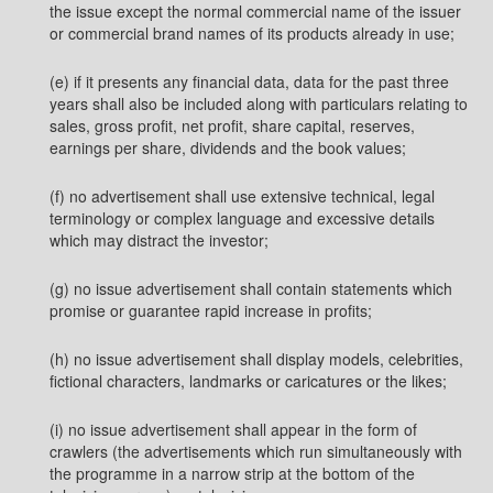
the issue except the normal commercial name of the issuer
or commercial brand names of its products already in use;
(e) if it presents any financial data, data for the past three
years shall also be included along with particulars relating to
sales, gross profit, net profit, share capital, reserves,
earnings per share, dividends and the book values;
(f) no advertisement shall use extensive technical, legal
terminology or complex language and excessive details
which may distract the investor;
(g) no issue advertisement shall contain statements which
promise or guarantee rapid increase in profits;
(h) no issue advertisement shall display models, celebrities,
fictional characters, landmarks or caricatures or the likes;
(i) no issue advertisement shall appear in the form of
crawlers (the advertisements which run simultaneously with
the programme in a narrow strip at the bottom of the