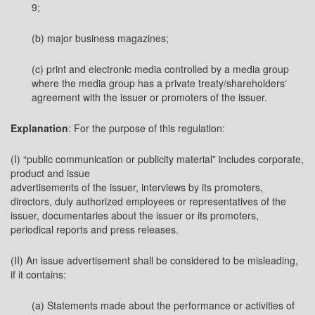
9;
(b) major business magazines;
(c) print and electronic media controlled by a media group
where the media group has a private treaty/shareholders‘
agreement with the issuer or promoters of the issuer.
Explanation
: For the purpose of this regulation:
(I) “public communication or publicity material” includes corporate,
product and issue
advertisements of the issuer, interviews by its promoters,
directors, duly authorized employees or representatives of the
issuer, documentaries about the issuer or its promoters,
periodical reports and press releases.
(II) An issue advertisement shall be considered to be misleading,
if it contains:
(a) Statements made about the performance or activities of