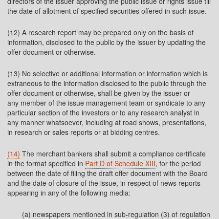
directors of the issuer approving the public issue or rights issue till
the date of allotment of specified securities offered in such issue.
(12) A research report may be prepared only on the basis of
information, disclosed to the public by the issuer by updating the
offer document or otherwise.
(13) No selective or additional information or information which is
extraneous to the information disclosed to the public through the
offer document or otherwise, shall be given by the issuer or
any member of the issue management team or syndicate to any
particular section of the investors or to any research analyst in
any manner whatsoever, including at road shows, presentations,
in research or sales reports or at bidding centres.
(14)
The merchant bankers shall submit a compliance certificate
in the format specified in
Part D of Schedule XIII
, for the period
between the date of filing the draft offer document with the Board
and the date of closure of the issue, in respect of news reports
appearing in any of the following media:
(a) newspapers mentioned in sub-regulation (3) of regulation