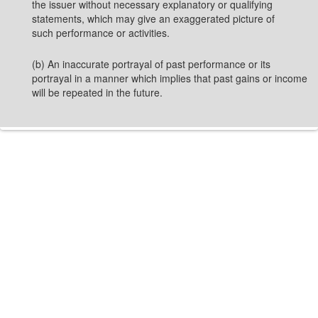
the issuer without necessary explanatory or qualifying
statements, which may give an exaggerated picture of
such performance or activities.
(b) An inaccurate portrayal of past performance or its
portrayal in a manner which implies that past gains or income
will be repeated in the future.