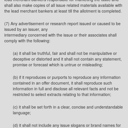
shall also make copies of all issue related materials available with
the lead merchant bankers at least till the allotment is completed.
(7) Any advertisement or research report issued or caused to be
issued by an issuer, any
intermediary concerned with the issue or their associates shall
comply with the following:
(a) it shall be truthful, fair and shall not be manipulative or
deceptive or distorted and it shall not contain any statement,
promise or forecast which is untrue or misleading;
(b) if it reproduces or purports to reproduce any information
contained in an offer document, it shall reproduce such
information in full and disclose all relevant facts and not be
restricted to select extracts relating to that information;
(c) it shall be set forth in a clear, concise and understandable
language;
(d) it shall not include any issue slogans or brand names for