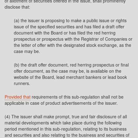
of allotment of securities offered in the issue, shall prominently
disclose that:
(a) the issuer is proposing to make a public issue or rights
issue of the specified securities and has filed a draft offer
document with the Board or has filed the red herring
prospectus or prospectus with the Registrar of Companies or
the letter of offer with the designated stock exchange, as the
case may be.
(b) the draft offer document, red herring prospectus or final
offer document, as the case may be, is available on the
website of the Board, lead merchant bankers or lead book
runners.
Provided that
requirements of this sub-regulation shall not be
applicable in case of product advertisements of the issuer.
(4) The issuer shall make prompt, true and fair disclosure of all
material developments which take place during the following
period mentioned in this sub-regulation, relating to its business
and securities and also relating to the business and securities of