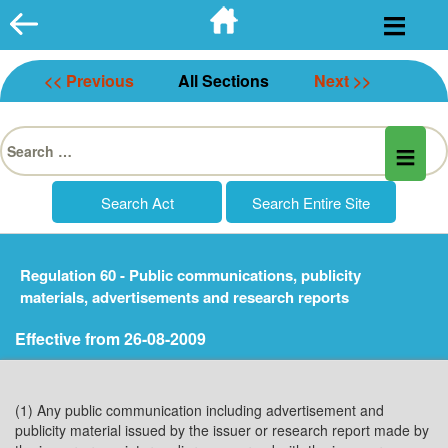
Skip
to
content
<< Previous
All Sections
Next >>
Search
for:
Regulation 60 - Public communications, publicity
materials, advertisements and research reports
Effective from 26-08-2009
(1) Any public communication including advertisement and
publicity material issued by the issuer or research report made by