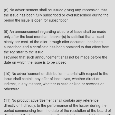
(8) No advertisement shall be issued giving any impression that
the issue has been fully subscribed or oversubscribed during the
period the issue is open for subscription.
(9) An announcement regarding closure of issue shall be made
only after the lead merchant banker(s) is satisfied that at least
ninety per cent. of the offer through offer document has been
subscribed and a certificate has been obtained to that effect from
the registrar to the issue:
Provided that such announcement shall not be made before the
date on which the issue is to be closed.
(10) No advertisement or distribution material with respect to the
issue shall contain any offer of incentives, whether direct or
indirect, in any manner, whether in cash or kind or services or
otherwise.
(11) No product advertisement shall contain any reference,
directly or indirectly, to the performance of the issuer during the
period commencing from the date of the resolution of the board of