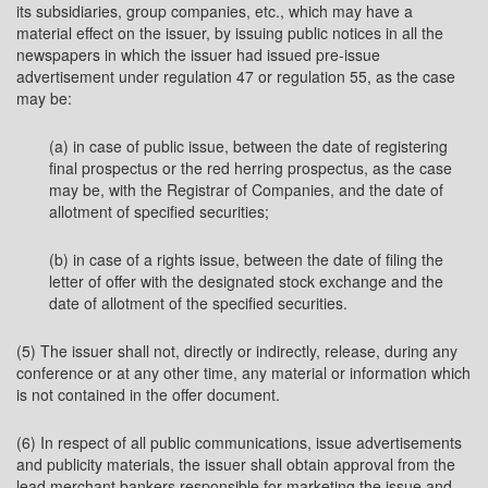
its subsidiaries, group companies, etc., which may have a
material effect on the issuer, by issuing public notices in all the
newspapers in which the issuer had issued pre-issue
advertisement under regulation 47 or regulation 55, as the case
may be:
(a) in case of public issue, between the date of registering
final prospectus or the red herring prospectus, as the case
may be, with the Registrar of Companies, and the date of
allotment of specified securities;
(b) in case of a rights issue, between the date of filing the
letter of offer with the designated stock exchange and the
date of allotment of the specified securities.
(5) The issuer shall not, directly or indirectly, release, during any
conference or at any other time, any material or information which
is not contained in the offer document.
(6) In respect of all public communications, issue advertisements
and publicity materials, the issuer shall obtain approval from the
lead merchant bankers responsible for marketing the issue and