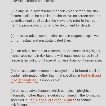
television screen) on television;
(j) in any issue advertisement on television screen, the risk
factors shall not be scrolled on the television screen and the
advertisement shall advise the viewers to refer to the red
herring prospectus or other offer document for details;
(k) no issue advertisement shall contain slogans, expletives
or non-factual and unsubstantiated titles;
(l) if an advertisement or research report contains highlights,
it shall also contain risk factors with equal importance in all
respects including print size of not less than point seven size;
(m) an issue advertisement displayed on a billboard shall not
contain information other than that specified in
Part A, B and
C of Schedule XIII
, as applicable;
(n) an issue advertisement which contains highlights or
information other than the details contained in the format as
specified in
Part A and B of Schedule XIII
shall contain
risk factors.