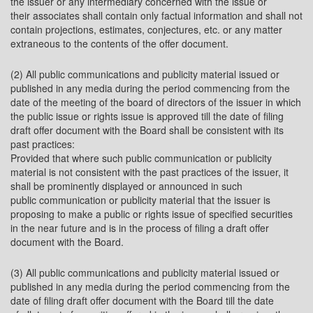
the issuer or any intermediary concerned with the issue or
their associates shall contain only factual information and shall not
contain projections, estimates, conjectures, etc. or any matter
extraneous to the contents of the offer document.
(2) All public communications and publicity material issued or
published in any media during the period commencing from the
date of the meeting of the board of directors of the issuer in which
the public issue or rights issue is approved till the date of filing
draft offer document with the Board shall be consistent with its
past practices:
Provided that where such public communication or publicity
material is not consistent with the past practices of the issuer, it
shall be prominently displayed or announced in such
public communication or publicity material that the issuer is
proposing to make a public or rights issue of specified securities
in the near future and is in the process of filing a draft offer
document with the Board.
(3) All public communications and publicity material issued or
published in any media during the period commencing from the
date of filing draft offer document with the Board till the date