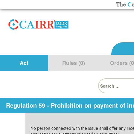
Act
Rules (0)
Orders (0
Search
for:
Regulation 59 - Prohibition on payment of in
No person connected with the issue shall offer any ince
application for allotment of specified securities: