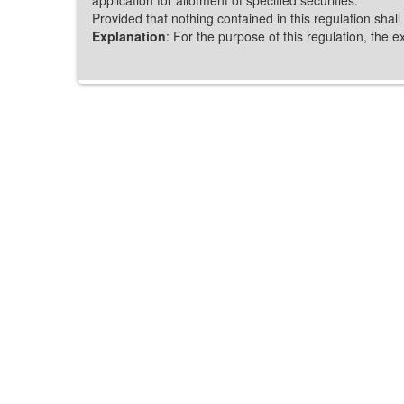
Provided that nothing contained in this regulation shall
Explanation
: For the purpose of this regulation, the 