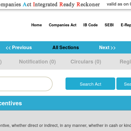
valid as on 
Skip
Home
Companies Act
IB Code
SEBI
E-Rep
to
content
About us
Companies Act, 2013
Insolvency and Bankruptc
Listing Obliga
Code, 2016
Disclosure Re
<< Previous
All Sections
Next >>
Contact Us
Rules
Regulations
Additional Cir
)
Notification (0)
Circulars (0)
Regi
Help/Usage Tips
Schedules
Rules
Prohibition of
Trading
Takeover Cod
centives
ntive, whether direct or indirect, in any manner, whether in cash or ki