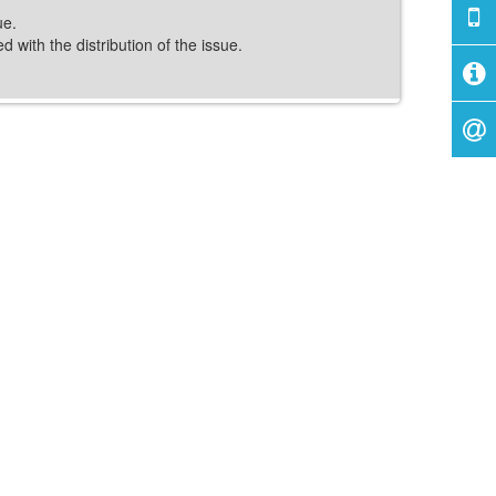
ue.
 with the distribution of the issue.