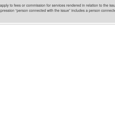
 apply to fees or commission for services rendered in relation to the iss
expression “person connected with the issue” includes a person connected