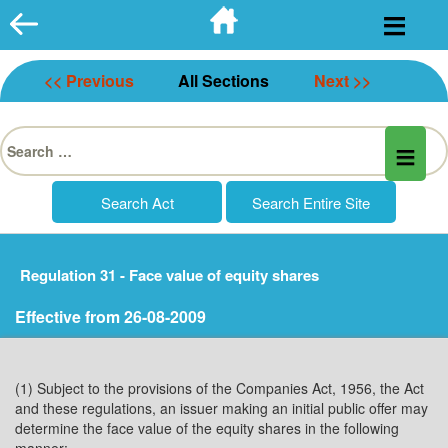
Skip
to
content
<< Previous
All Sections
Next >>
Search
for:
Regulation 31 - Face value of equity shares
Effective from 26-08-2009
(1) Subject to the provisions of the Companies Act, 1956, the Act
and these regulations, an issuer making an initial public offer may
determine the face value of the equity shares in the following