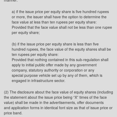
manner:
a) if the issue price per equity share is five hundred rupees
or more, the issuer shall have the option to determine the
face value at less than ten rupees per equity share:
Provided that the face value shall not be less than one rupee
per equity share;
(b) if the issue price per equity share is less than five
hundred rupees, the face value of the equity shares shall be
ten rupees per equity share:
Provided that nothing contained in this sub-regulation shall
apply to initial public offer made by any government
company, statutory authority or corporation or any
special purpose vehicle set up by any of them, which is
engaged in infrastructure sector.
(2) The disclosure about the face value of equity shares (including
the statement about the issue price being “X” times of the face
value) shall be made in the advertisements, offer documents
and application forms in identical font size as that of issue price or
price band.