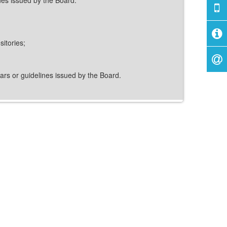
itories;
ulars or guidelines issued by the Board.