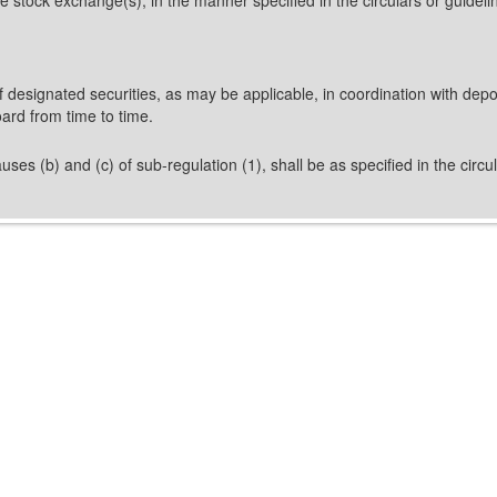
 designated securities, as may be applicable, in coordination with depos
ard from time to time.
uses (b) and (c) of sub-regulation (1), shall be as specified in the circ