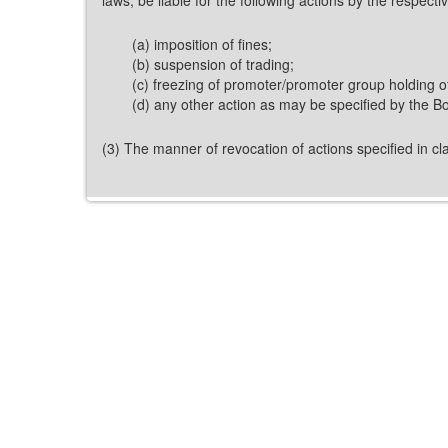
(a) imposition of fines;
(b) suspension of trading;
(c) freezing of promoter/promoter group holding of
(d) any other action as may be specified by the Bo
(3) The manner of revocation of actions specified in cla