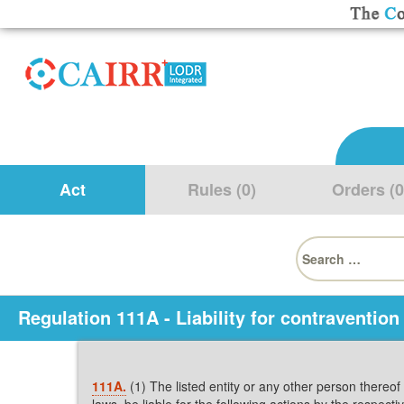
Act
Rules (0)
Orders (0
Search
for:
Regulation 111A - Liability for contravention 
111A.
(1) The listed entity or any other person thereof w
laws, be liable for the following actions by the respect