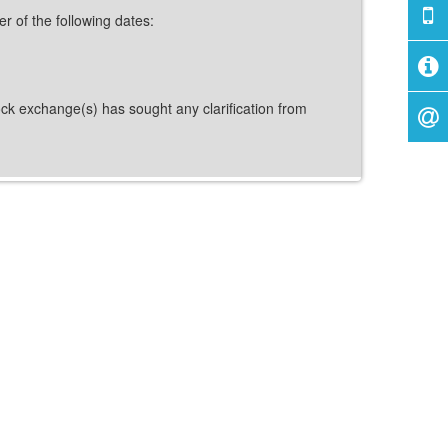
er of the following dates:
tock exchange(s) has sought any clarification from