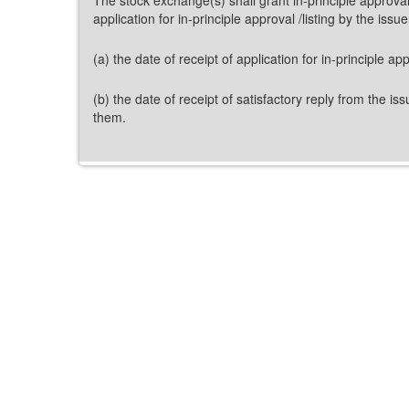
application for in-principle approval /listing by the iss
(a) the date of receipt of application for in-principle a
(b) the date of receipt of satisfactory reply from the 
them.