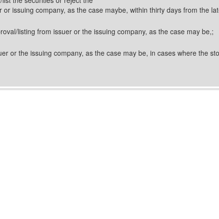
uer or issuing company, as the case maybe, within thirty days from the lat
pproval/listing from issuer or the issuing company, as the case may be,;
issuer or the issuing company, as the case may be, in cases where the s