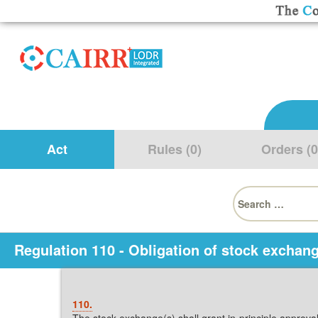
Act
Rules (0)
Orders (0
Search
for:
Regulation 110 - Obligation of stock exchang
110.
The stock exchange(s) shall grant in-principle approval/l