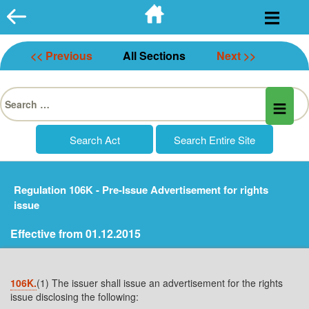
Skip
to
content
<< Previous
All Sections
Next >>
Search
for:
Regulation 106K - Pre-Issue Advertisement for rights
issue
Effective from 01.12.2015
106K.
(1) The issuer shall issue an advertisement for the rights
issue disclosing the following: