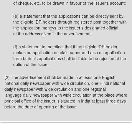
of cheque, etc. to be drawn in favour of the issuer‘s account;
(e) a statement that the applications can be directly sent by
the eligible IDR holders through registered post together with
the application moneys to the issuer’s designated official
at the address given in the advertisement;
(f) a statement to the effect that if the eligible IDR holder
makes an application on plain paper and also on application
form both his applications shall be liable to be rejected at the
option of the issuer.
(2) The advertisement shall be made in at least one English
national daily newspaper with wide circulation, one Hindi national
daily newspaper with wide circulation and one regional
language daily newspaper with wide circulation at the place where
principal office of the issuer is situated in India at least three days
before the date of opening of the issue.