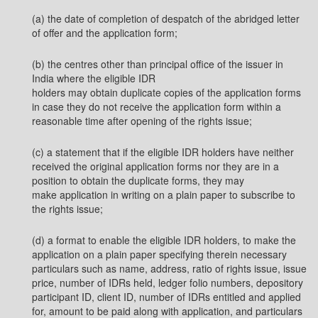
(a) the date of completion of despatch of the abridged letter
of offer and the application form;
(b) the centres other than principal office of the issuer in
India where the eligible IDR
holders may obtain duplicate copies of the application forms
in case they do not receive the application form within a
reasonable time after opening of the rights issue;
(c) a statement that if the eligible IDR holders have neither
received the original application forms nor they are in a
position to obtain the duplicate forms, they may
make application in writing on a plain paper to subscribe to
the rights issue;
(d) a format to enable the eligible IDR holders, to make the
application on a plain paper specifying therein necessary
particulars such as name, address, ratio of rights issue, issue
price, number of IDRs held, ledger folio numbers, depository
participant ID, client ID, number of IDRs entitled and applied
for, amount to be paid along with application, and particulars