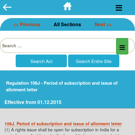
Skip
to
content
<< Previous
All Sections
Next >>
Search
for:
Regulation 106J - Period of subscription and issue of
allotment letter
Effective from 01.12.2015
106J. Period of subscription and issue of allotment letter
(1) A rights issue shall be open for subscription in India for a