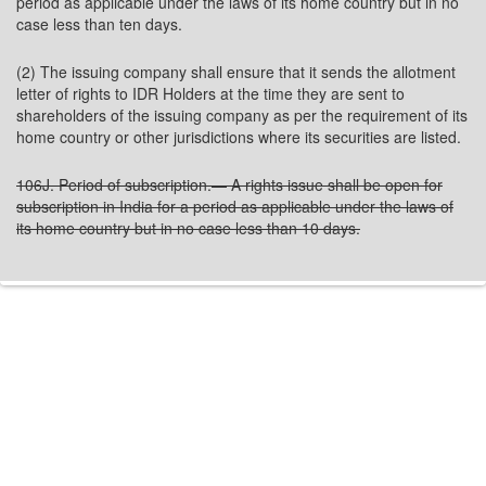
period as applicable under the laws of its home country but in no
case less than ten days.
(2) The issuing company shall ensure that it sends the allotment
letter of rights to IDR Holders at the time they are sent to
shareholders of the issuing company as per the requirement of its
home country or other jurisdictions where its securities are listed.
106J. Period of subscription.— A rights issue shall be open for
subscription in India for a period as applicable under the laws of
its home country but in no case less than 10 days.