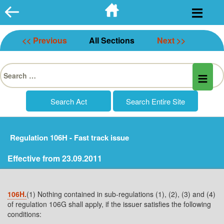
Skip
to
content
<< Previous
All Sections
Next >>
Search
for:
Regulation 106H - Fast track issue
Effective from 23.09.2011
106H.
(1) Nothing contained in sub-regulations (1), (2), (3) and (4)
of regulation 106G shall apply, if the issuer satisfies the following
conditions: