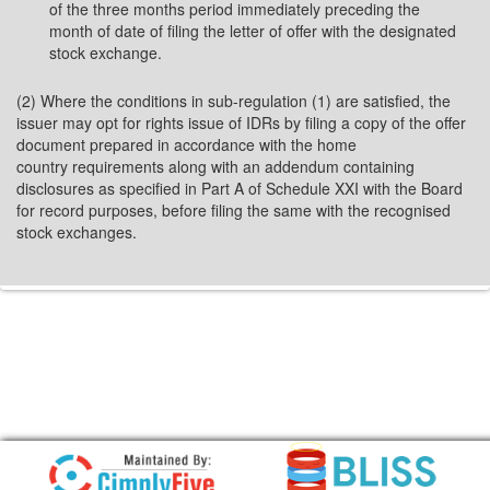
of the three months period immediately preceding the
month of date of filing the letter of offer with the designated
stock exchange.
(2) Where the conditions in sub-regulation (1) are satisfied, the
issuer may opt for rights issue of IDRs by filing a copy of the offer
document prepared in accordance with the home
country requirements along with an addendum containing
disclosures as specified in Part A of Schedule XXI with the Board
for record purposes, before filing the same with the recognised
stock exchanges.