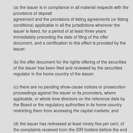
(a) the issuer is in compliance in all material respects with the
provisions of deposit
agreement and the provisions of listing agreements (or listing
conditions) applicable in all the jurisdictions wherever the
issuer is listed, for a period of at least three years
immediately preceding the date of filing of the offer
document, and a certification to this effect is provided by the
issuer;
(b) the offer document for the rights offering of the securities
of the issuer has been filed and reviewed by the securities
regulator in the home country of the issuer;
(c) there are no pending show-cause notices or prosecution
proceedings against the issuer or its promoters, where
applicable, or whole time directors on the reference date by
the Board or the regulatory authorities in its home country
restricting them from accessing the capital markets; and
(d) the issuer has redressed at least ninety five per cent. of
the complaints received from the IDR holders before the end