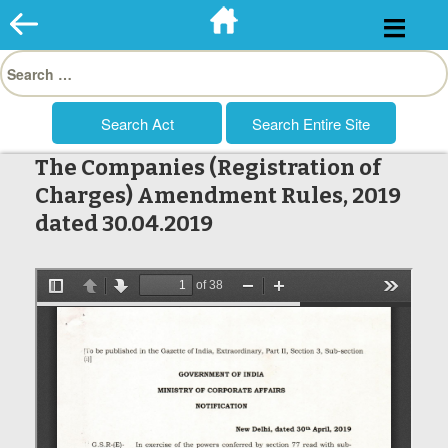
Skip
to
Search
content
for:
The Companies (Registration of
Charges) Amendment Rules, 2019
dated 30.04.2019