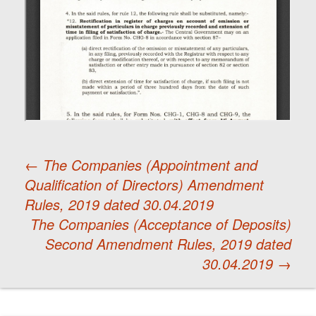
←
The Companies (Appointment and
Qualification of Directors) Amendment
Post
Rules, 2019 dated 30.04.2019
The Companies (Acceptance of Deposits)
navigation
Second Amendment Rules, 2019 dated
30.04.2019
→