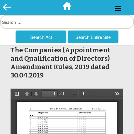
Skip
to
Search
content
for:
The Companies (Appointment
and Qualification of Directors)
Amendment Rules, 2019 dated
30.04.2019