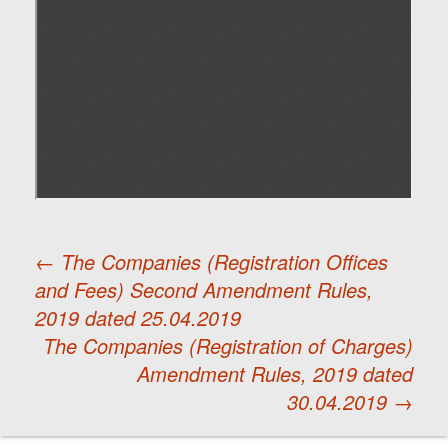
←
The Companies (Registration Offices
and Fees) Second Amendment Rules,
Post
2019 dated 25.04.2019
The Companies (Registration of Charges)
navigation
Amendment Rules, 2019 dated
30.04.2019
→