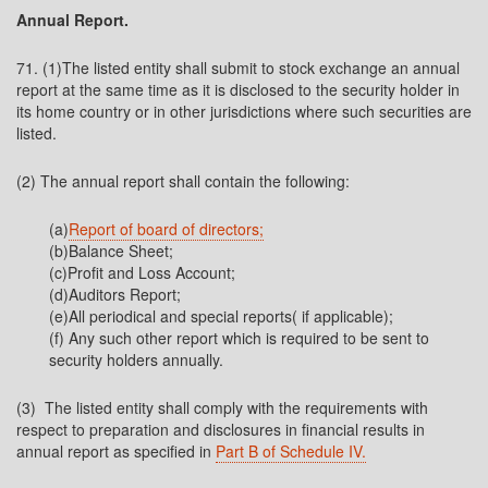
Annual Report.
71. (1)The listed entity shall submit to stock exchange an annual
report at the same time as it is disclosed to the security holder in
its home country or in other jurisdictions where such securities are
listed.
(2) The annual report shall contain the following:
(a)
Report of board of directors;
(b)Balance Sheet;
(c)Profit and Loss Account;
(d)Auditors Report;
(e)All periodical and special reports( if applicable);
(f) Any such other report which is required to be sent to
security holders annually.
(3) The listed entity shall comply with the requirements with
respect to preparation and disclosures in financial results in
annual report as specified in
Part B of Schedule IV.