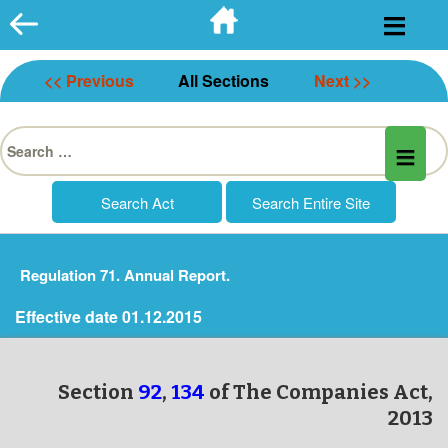
Skip
to
content
<< Previous
All Sections
Next >>
Search
for:
Regulation 71. Annual Report.
Effective date 01.12.2015
Section
92
,
134
of The Companies Act,
2013