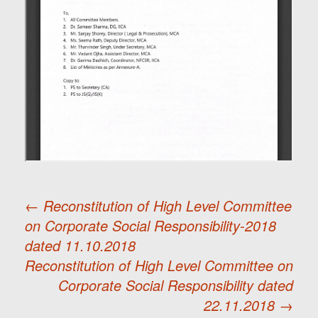
←
Reconstitution of High Level Committee
on Corporate Social Responsibility-2018
Post
dated 11.10.2018
Reconstitution of High Level Committee on
navigation
Corporate Social Responsibility dated
22.11.2018
→