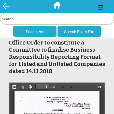
Skip
to
Search
content
for:
Office Order to constitute a
Committee to finalise Business
Responsibility Reporting Format
for Listed and Unlisted Companies
dated 14.11.2018