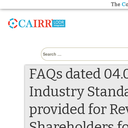
Search
for:
FAQs dated 04.0
Industry Stand
provided for R
Shareholders fo