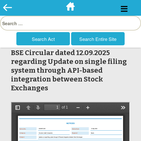
Skip
to
Search
content
for:
BSE Circular dated 12.09.2025
regarding Update on single filing
system through API-based
integration between Stock
Exchanges