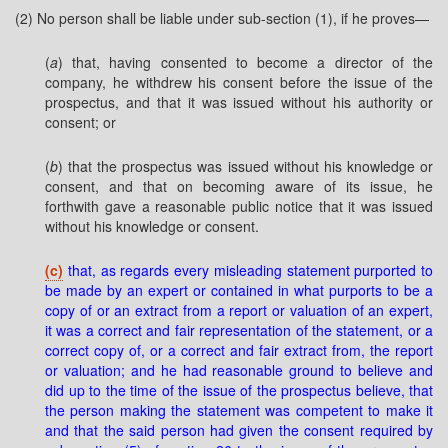
(2) No person shall be liable under sub-section (1), if he proves—
(
a
) that, having consented to become a director of the
company, he withdrew his consent before the issue of the
prospectus, and that it was issued without his authority or
consent; or
(
b
) that the prospectus was issued without his knowledge or
consent, and that on becoming aware of its issue, he
forthwith gave a reasonable public notice that it was issued
without his knowledge or consent.
(c)
that, as regards every misleading statement purported to
be made by an expert or contained in what purports to be a
copy of or an extract from a report or valuation of an expert,
it was a correct and fair representation of the statement, or a
correct copy of, or a correct and fair extract from, the report
or valuation; and he had reasonable ground to believe and
did up to the time of the issue of the prospectus believe, that
the person making the statement was competent to make it
and that the said person had given the consent required by