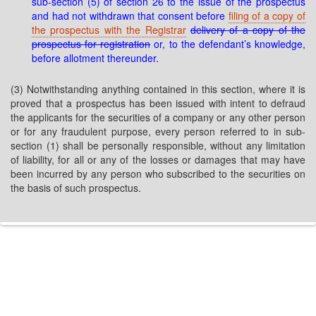
sub-section (5) of section 26 to the issue of the prospectus
and had not withdrawn that consent before
filing of a copy of
the prospectus with the Registrar
delivery of a copy of the
prospectus for registration
or, to the defendant’s knowledge,
before allotment thereunder.
(3) Notwithstanding anything contained in this section, where it is
proved that a prospectus has been issued with intent to defraud
the applicants for the securities of a company or any other person
or for any fraudulent purpose, every person referred to in sub-
section (1) shall be personally responsible, without any limitation
of liability, for all or any of the losses or damages that may have
been incurred by any person who subscribed to the securities on
the basis of such prospectus.