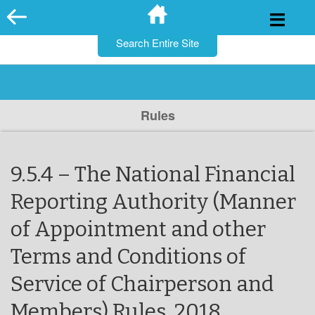
for:
Skip
to
content
Rules
9.5.4 – The National Financial
Reporting Authority (Manner
of Appointment and other
Terms and Conditions of
Service of Chairperson and
Members) Rules, 2018