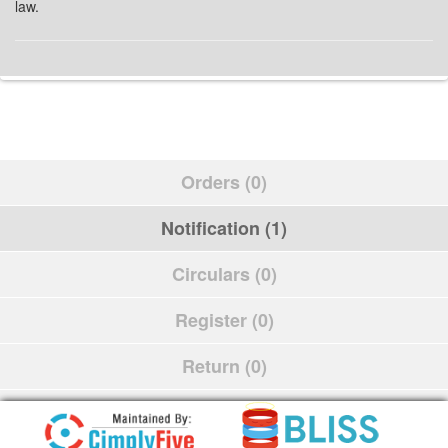
law.
Orders (0)
Notification (1)
Circulars (0)
Register (0)
Return (0)
Schedule (0)