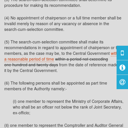
procedure for making its recommendation.
(4) No appointment of chairperson or a full time member shall be
invalid merely by reason of any vacancy or absence in the
search-cum-selection committee.
(5) The search-cum-selection committee shall make its
recommendations in regard to appointment of chairperson or the
members, as the case may be, to the Central Government
within
a reasonable period of time
within a period not exceeding
one hundred and twenty days
from the date of reference made to
it by the Central Government.
(6) The following persons shall be appointed as part time
members of the Authority namely:-
(i) one member to represent the Ministry of Corporate Affairs,
who shall be an officer not below the rank of Joint Secretary,
ex-officio;
(ii) one member to represent the Comptroller and Auditor General