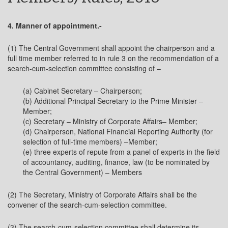
4. Manner of appointment.-
(1) The Central Government shall appoint the chairperson and a
full time member referred to in rule 3 on the recommendation of a
search-cum-selection committee consisting of –
(a) Cabinet Secretary – Chairperson;
(b) Additional Principal Secretary to the Prime Minister –
Member;
(c) Secretary – Ministry of Corporate Affairs– Member;
(d) Chairperson, National Financial Reporting Authority (for
selection of full-time members) –Member;
(e) three experts of repute from a panel of experts in the field
of accountancy, auditing, finance, law (to be nominated by
the Central Government) – Members
(2) The Secretary, Ministry of Corporate Affairs shall be the
convener of the search-cum-selection committee.
(3) The search-cum-selection committee shall determine its