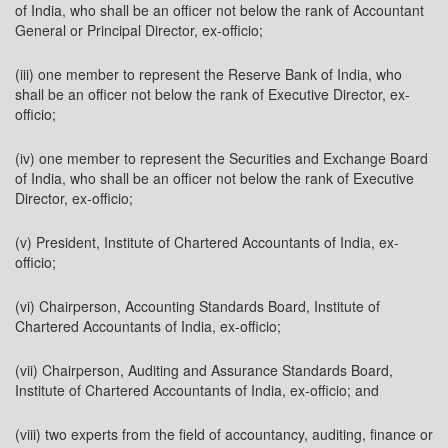
of India, who shall be an officer not below the rank of Accountant
General or Principal Director, ex-officio;
(iii) one member to represent the Reserve Bank of India, who
shall be an officer not below the rank of Executive Director, ex-
officio;
(iv) one member to represent the Securities and Exchange Board
of India, who shall be an officer not below the rank of Executive
Director, ex-officio;
(v) President, Institute of Chartered Accountants of India, ex-
officio;
(vi) Chairperson, Accounting Standards Board, Institute of
Chartered Accountants of India, ex-officio;
(vii) Chairperson, Auditing and Assurance Standards Board,
Institute of Chartered Accountants of India, ex-officio; and
(viii) two experts from the field of accountancy, auditing, finance or