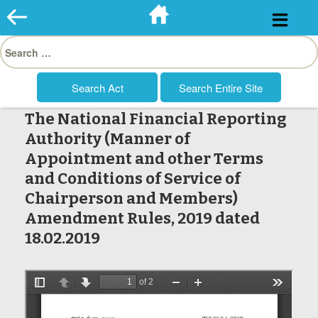
Skip
to
Search
content
for:
The National Financial Reporting
Authority (Manner of
Appointment and other Terms
and Conditions of Service of
Chairperson and Members)
Amendment Rules, 2019 dated
18.02.2019