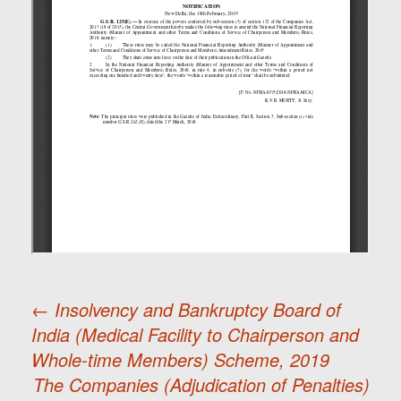
←
Insolvency and Bankruptcy Board of
India (Medical Facility to Chairperson and
Post
Whole-time Members) Scheme, 2019
The Companies (Adjudication of Penalties)