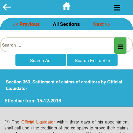
Skip
to
content
<< Previous
All Sections
Next >>
Search
for:
Section 363. Settlement of claims of creditors by Official
Liquidator
Effective from 15-12-2016
(
1
) The
Official Liquidator
within thirty days of his appointment
shall call upon the creditors of the company to prove their claims