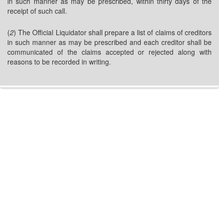
in such manner as may be prescribed, within thirty days of the
receipt of such call.
(
2
) The Official Liquidator shall prepare a list of claims of creditors
in such manner as may be prescribed and each creditor shall be
communicated of the claims accepted or rejected along with
reasons to be recorded in writing.