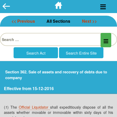
Skip
to
content
<< Previous
All Sections
Next >>
Search
for:
Section 362. Sale of assets and recovery of debts due to
company
Effective from 15-12-2016
(
1
) The
Official Liquidator
shall expeditiously dispose of all the
assets whether movable or immovable within sixty days of his