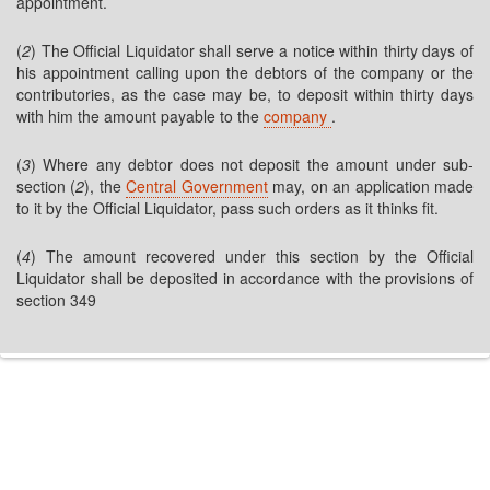
appointment.
(
2
) The Official Liquidator shall serve a notice within thirty days of
his appointment calling upon the debtors of the company or the
contributories, as the case may be, to deposit within thirty days
with him the amount payable to the
company
.
(
3
) Where any debtor does not deposit the amount under sub-
section (
2
), the
Central Government
may, on an application made
to it by the Official Liquidator, pass such orders as it thinks fit.
(
4
) The amount recovered under this section by the Official
Liquidator shall be deposited in accordance with the provisions of
section 349