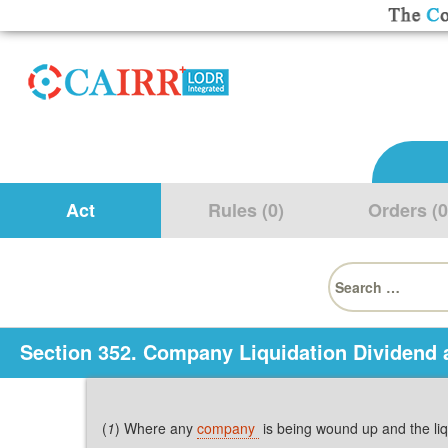
Act
Rules (0)
Orders (0
Search
for:
Section 352. Company Liquidation Dividend 
(
1
) Where any
company
is being wound up and the li