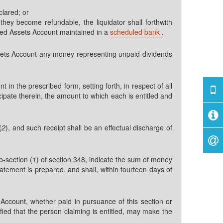
clared; or
hey become refundable, the liquidator shall forthwith
ted Assets Account maintained in a
scheduled bank
.
Assets Account any money representing unpaid dividends
nt in the prescribed form, setting forth, in respect of all
ipate therein, the amount to which each is entitled and
(
2
), and such receipt shall be an effectual discharge of
b-section (
1
) of section 348, indicate the sum of money
tatement is prepared, and shall, within fourteen days of
Account, whether paid in pursuance of this section or
sfied that the person claiming is entitled, may make the