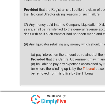
Provided
that the Registrar shall settle the claim of s
the Regional Director giving reasons of such failure.
(
7
) Any money paid into the Company Liquidation Divide
years, shall be transferred to the general revenue ac
dealt with as if such transfer had not been made and th
(
8
) Any liquidator retaining any money which should h
(
a
) pay interest on the amount so retained at the
Provided
that the Central Government may in any p
(
b
) be liable to pay any expenses occasioned by r
(
c
) where the winding up is by the
Tribunal
, also
be removed from his office by the Tribunal.