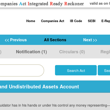
valid as on 
Skip
Home
Companies Act
IB Code
SEBI
E-Rep
to
content
About us
Companies Act, 2013
Insolvency and Bankruptc
Listing Obliga
Code, 2016
Disclosure Re
<< Previous
All Sections
Next >>
Contact Us
Rules
Regulations
Additional Cir
)
Notification (1)
Circulars (0)
Regi
Help/Usage Tips
Schedules
Rules
Prohibition of
Trading
Takeover Cod
and Undistributed Assets Account
quidator has in his hands or under his control any money representing