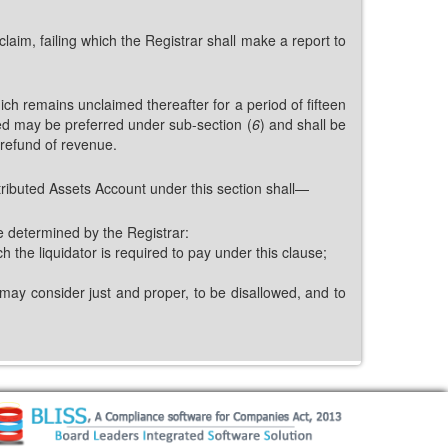
claim, failing which the Registrar shall make a report to
ch remains unclaimed thereafter for a period of fifteen
ed may be preferred under sub-section (
6
) and shall be
 refund of revenue.
ributed Assets Account under this section shall—
e determined by the Registrar:
 the liquidator is required to pay under this clause;
 may consider just and proper, to be disallowed, and to