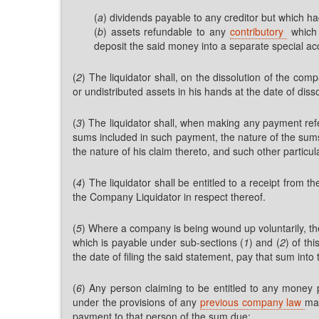
(
a
) dividends payable to any creditor but which h
(
b
) assets refundable to any
contributory
which 
deposit the said money into a separate special a
(
2
) The liquidator shall, on the dissolution of the c
or undistributed assets in his hands at the date of disso
(
3
) The liquidator shall, when making any payment refe
sums included in such payment, the nature of the sums,
the nature of his claim thereto, and such other particu
(
4
) The liquidator shall be entitled to a receipt from 
the Company Liquidator in respect thereof.
(
5
) Where a company is being wound up voluntarily, th
which is payable under sub-sections (
1
) and (
2
) of th
the date of filing the said statement, pay that sum in
(
6
) Any person claiming to be entitled to any money 
under the provisions of any
previous company law
may
payment to that person of the sum due: