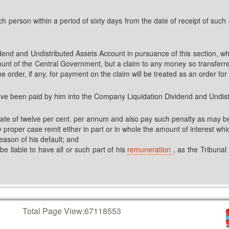
uch person within a period of sixty days from the date of receipt of such 
nd and Undistributed Assets Account in pursuance of this section, whi
count of the Central Government, but a claim to any money so transferr
e order, if any, for payment on the claim will be treated as an order for
ave been paid by him into the Company Liquidation Dividend and Undist
 rate of twelve per cent. per annum and also pay such penalty as may b
roper case remit either in part or in whole the amount of interest which
eason of his default; and
 be liable to have all or such part of his
remuneration
, as the Tribunal
Total Page View:
67118553