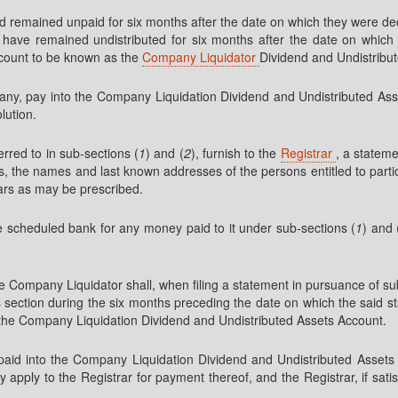
ad remained unpaid for six months after the date on which they were de
have remained undistributed for six months after the date on which t
ccount to be known as the
Company Liquidator
Dividend and Undistribu
ompany, pay into the Company Liquidation Dividend and Undistributed 
lution.
rred to in sub-sections (
1
) and (
2
), furnish to the
Registrar
, a stateme
 the names and last known addresses of the persons entitled to partic
lars as may be prescribed.
the scheduled bank for any money paid to it under sub-sections (
1
) and 
e Company Liquidator shall, when filing a statement in pursuance of su
is section during the six months preceding the date on which the said s
to the Company Liquidation Dividend and Undistributed Assets Account.
paid into the Company Liquidation Dividend and Undistributed Assets 
 apply to the Registrar for payment thereof, and the Registrar, if sati