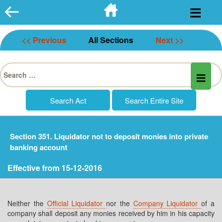
Skip
to
content
<< Previous
All Sections
Next >>
Search
for:
Section 351. Liquidator not to deposit monies into private
banking account
Effective from 15-12-2016
Neither the
Official Liquidator
nor the
Company Liquidator
of a
company shall deposit any monies received by him in his capacity