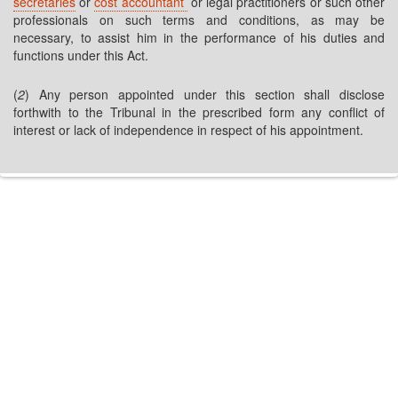
secretaries
or
cost accountant
or legal practitioners or such other
professionals on such terms and conditions, as may be
necessary, to assist him in the performance of his duties and
functions under this Act.
(
2
) Any person appointed under this section shall disclose
forthwith to the Tribunal in the prescribed form any conflict of
interest or lack of independence in respect of his appointment.