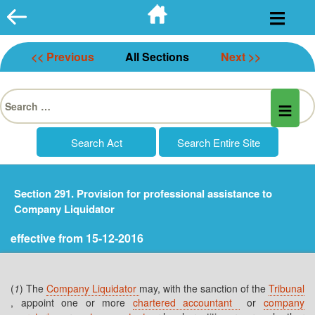
Skip
to
content
<< Previous
All Sections
Next >>
Search
for:
Section 291. Provision for professional assistance to
Company Liquidator
effective from 15-12-2016
(
1
) The
Company Liquidator
may, with the sanction of the
Tribunal
, appoint one or more
chartered accountant
or
company