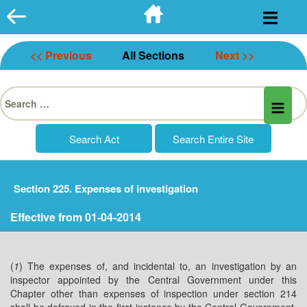
Skip
to
content
<< Previous
All Sections
Next >>
Search
for:
Section 225. Expenses of investigation
Effective from 01-04-2014
(
1
) The expenses of, and incidental to, an investigation by an
inspector appointed by the Central Government under this
Chapter other than expenses of inspection under section 214