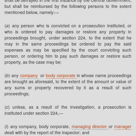
shall be defrayed in the first instance by the Central Government,
but shall be reimbursed by the following persons to the extent
mentioned below, namely:—
(
a
) any person who is convicted on a prosecution instituted, or
who is ordered to pay damages or restore any property in
proceedings brought, under section 224, to the extent that he
may in the same proceedings be ordered to pay the said
expenses as may be specified by the court convicting such
person, or ordering him to pay such damages or restore such
property, as the case may be;
(
b
) any
company
or
body corporate
in whose name proceedings
are brought as aforesaid, to the extent of the amount or value of
any sums or property recovered by it as a result of such
proceedings;
(
c
) unless, as a result of the investigation, a prosecution is
instituted under section 224,—
(
i
) any company, body corporate,
managing director
or
manager
dealt with by the report of the inspector; and