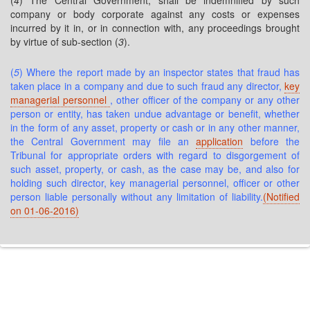
(
4
) The Central Government, shall be indemnified by such
company or body corporate against any costs or expenses
incurred by it in, or in connection with, any proceedings brought
by virtue of sub-section (
3
).
(
5
) Where the report made by an inspector states that fraud has
taken place in a company and due to such fraud any director,
key
managerial personnel
, other officer of the company or any other
person or entity, has taken undue advantage or benefit, whether
in the form of any asset, property or cash or in any other manner,
the Central Government may file an
application
before the
Tribunal for appropriate orders with regard to disgorgement of
such asset, property, or cash, as the case may be, and also for
holding such director, key managerial personnel, officer or other
person liable personally without any limitation of liability.
(Notified
on 01-06-2016)