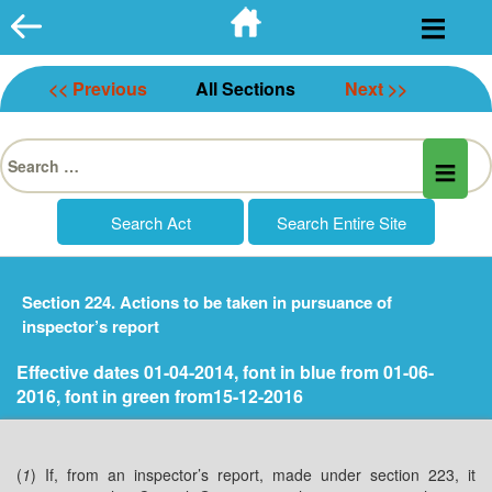
Skip
to
content
<< Previous
All Sections
Next >>
Search
for:
Section 224. Actions to be taken in pursuance of
inspector’s report
Effective dates 01-04-2014, font in blue from 01-06-
2016, font in green from15-12-2016
(
1
) If, from an inspector’s report, made under section 223, it