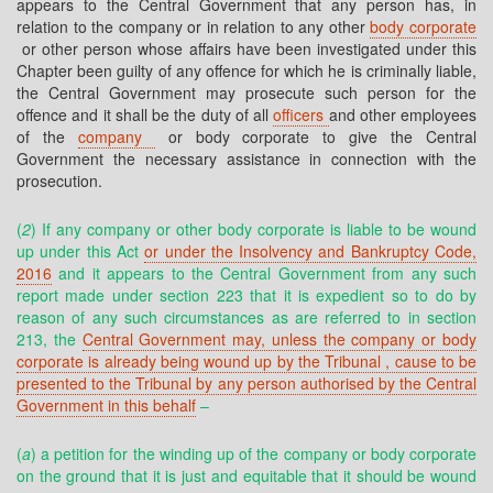
appears to the Central Government that any person has, in
relation to the company or in relation to any other
body corporate
or other person whose affairs have been investigated under this
Chapter been guilty of any offence for which he is criminally liable,
the Central Government may prosecute such person for the
offence and it shall be the duty of all
officers
and other employees
of the
company
or body corporate to give the Central
Government the necessary assistance in connection with the
prosecution.
(
2
) If any company or other body corporate is liable to be wound
up under this Act
or under the Insolvency and Bankruptcy Code,
2016
and it appears to the Central Government from any such
report made under section 223 that it is expedient so to do by
reason of any such circumstances as are referred to in section
213, the
Central Government may, unless the company or body
corporate is already being wound up by the Tribunal , cause to be
presented to the Tribunal by any person authorised by the Central
Government in this behalf
–
(
a
) a petition for the winding up of the company or body corporate
on the ground that it is just and equitable that it should be wound