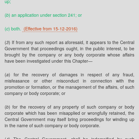
up;
(
b
) an application under section 241; or
(
c
) both.
(Effective from 15-12-2016)
(
3
) If from any such report as aforesaid, it appears to the Central
Government that proceedings ought, in the public interest, to be
brought by the company or any body corporate whose affairs
have been investigated under this Chapter—
(
a
) for the recovery of damages in respect of any fraud,
misfeasance or other misconduct in connection with the
promotion or formation, or the management of the affairs, of such
company or body corporate; or
(
b
) for the recovery of any property of such company or body
corporate which has been misapplied or wrongfully retained, the
Central Government may itself bring proceedings for winding up
in the name of such company or body corporate.