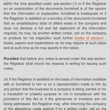
within the time specified under sub-section (
1
) or if the Registrar
on an examination of the documents furnished is of the opinion
that the information or explanation furnished is inadequate or if
the Registrar is satisfied on a scrutiny of the documents furnished
that an unsatisfactory state of affairs exists in the company and
does not disclose a full and fair statement of the information
required, he may, by another written notice, call on the company
to produce for his inspection such further
books of account
,
books, papers and explanations as he may require at such place
and at such time as he may specify in the notice:
Provided
that before any notice is served under this sub-section,
the Registrar shall record his reasons in writing for issuing such
notice.
(
4
) If the Registrar is satisfied on the basis of information available
with or furnished to him or on a representation made to him by
any person that the business of a company is being carried on for
a fraudulent or unlawful purpose or not in compliance with the
provisions of this Act or if the grievances of investors are not
being addressed, the Registrar may, after informing the company
of the allegations made against it by a written order, call on the