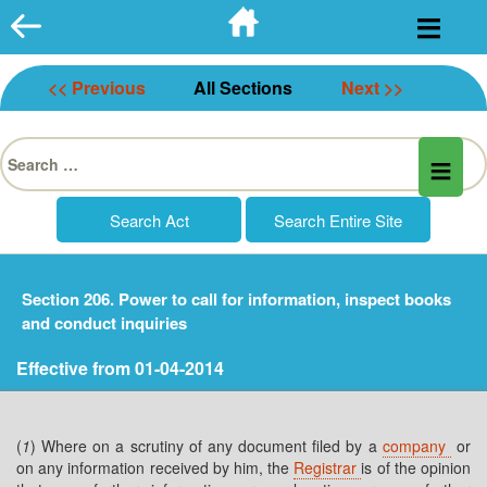
Skip
to
content
<< Previous
All Sections
Next >>
Search
for:
Section 206. Power to call for information, inspect books
and conduct inquiries
Effective from 01-04-2014
(
1
) Where on a scrutiny of any document filed by a
company
or
on any information received by him, the
Registrar
is of the opinion