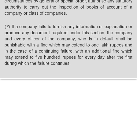
circumstances by general or special order, authorise any statutory
authority to carry out the inspection of books of account of a
company or class of companies.
(
7
) If a company fails to furnish any information or explanation or
produce any document required under this section, the company
and every officer of the company, who is in default shall be
punishable with a fine which may extend to one lakh rupees and
in the case of a continuing failure, with an additional fine which
may extend to five hundred rupees for every day after the first
during which the failure continues.