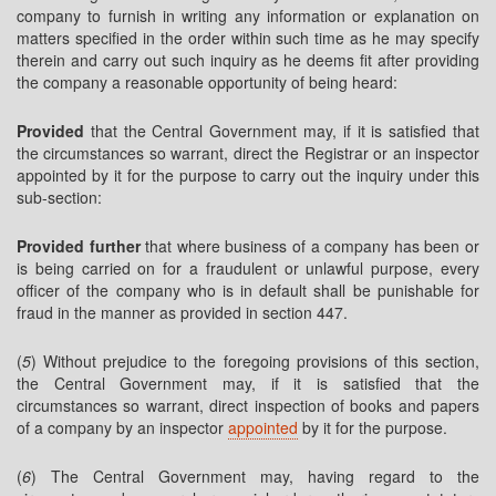
company to furnish in writing any information or explanation on
matters specified in the order within such time as he may specify
therein and carry out such inquiry as he deems fit after providing
the company a reasonable opportunity of being heard:
Provided
that the Central Government may, if it is satisfied that
the circumstances so warrant, direct the Registrar or an inspector
appointed by it for the purpose to carry out the inquiry under this
sub-section:
Provided further
that where business of a company has been or
is being carried on for a fraudulent or unlawful purpose, every
officer of the company who is in default shall be punishable for
fraud in the manner as provided in section 447.
(
5
) Without prejudice to the foregoing provisions of this section,
the Central Government may, if it is satisfied that the
circumstances so warrant, direct inspection of books and papers
of a company by an inspector
appointed
by it for the purpose.
(
6
) The Central Government may, having regard to the