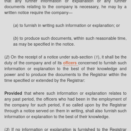
that any further information or explanation or any further
documents relating to the company is necessary, he may by a
written notice require the company—
(
a
) to furnish in writing such information or explanation; or
(
b
) to produce such documents, within such reasonable time,
as may be specified in the notice.
(
2
) On the receipt of a notice under sub-section (
1
), it shall be the
duty of the company and of its
officers
concerned to furnish such
information or explanation to the best of their knowledge and
power and to produce the documents to the Registrar within the
time specified or extended by the Registrar:
Provided
that where such information or explanation relates to
any past period, the officers who had been in the employment of
the company for such period, if so called upon by the Registrar
through a notice served on them in writing, shall also furnish such
information or explanation to the best of their knowledge.
(
3
) If no information or explanation is furnished to the Registrar