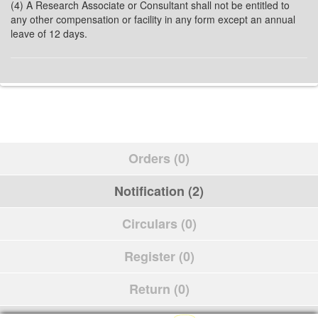
(4) A Research Associate or Consultant shall not be entitled to
any other compensation or facility in any form except an annual
leave of 12 days.
Orders (0)
Notification (2)
Circulars (0)
Register (0)
Return (0)