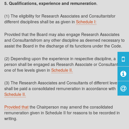
5. Qualifications, experience and remuneration
.
(1) The eligibility for Research Associates and Consultantsfor
different disciplines shall be as given in
Schedule I:
Provided that the Board may also engage Research Associates
and Consultantsfrom any other discipline as deemed necessary to
assist the Board in the discharge of its functions under the Code.
(2) Depending upon the experience in respective discipline, a
person shall be engaged as Research Associate or Consultant in
one of five levels given in
Schedule II.
(3) The Research Associates and Consultants of different levels
shall be paid a consolidated remuneration in accordance with
Schedule II.
Provided that
the Chairperson may amend the consolidated
remuneration given in Schedule II for reasons to be recorded in
writing.