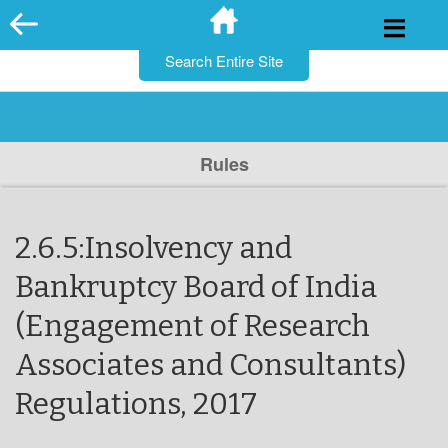
for:
Skip
to
content
Rules
2.6.5:Insolvency and
Bankruptcy Board of India
(Engagement of Research
Associates and Consultants)
Regulations, 2017