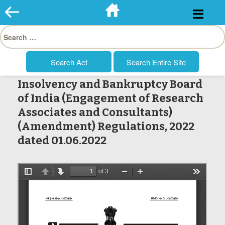
Skip
to
Search
content
for:
Insolvency and Bankruptcy Board
of India (Engagement of Research
Associates and Consultants)
(Amendment) Regulations, 2022
dated 01.06.2022