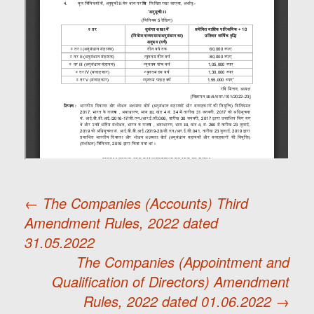
←
The Companies (Accounts) Third
Amendment Rules, 2022 dated
Post
31.05.2022
The Companies (Appointment and
navigation
Qualification of Directors) Amendment
Rules, 2022 dated 01.06.2022
→