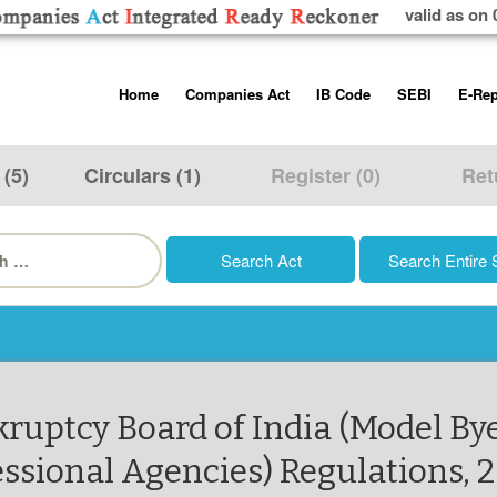
valid as on 
Skip
Home
Companies Act
IB Code
SEBI
E-Rep
to
content
About us
Companies Act, 2013
Insolvency and Bankruptc
Listing Obliga
Code, 2016
Disclosure Re
 (5)
Circulars (1)
Register (0)
Ret
Contact Us
Rules
Regulations
Additional Cir
h
Help/Usage Tips
Schedules
Rules
Prohibition of
Trading
Takeover Cod
kruptcy Board of India (Model B
essional Agencies) Regulations, 2