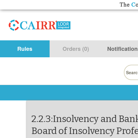
Rules
Orders (0)
Notification
Searc
for:
2.2.3:Insolvency and Ban
Board of Insolvency Prof