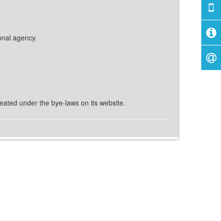
ional agency.
reated under the bye-laws on its website.