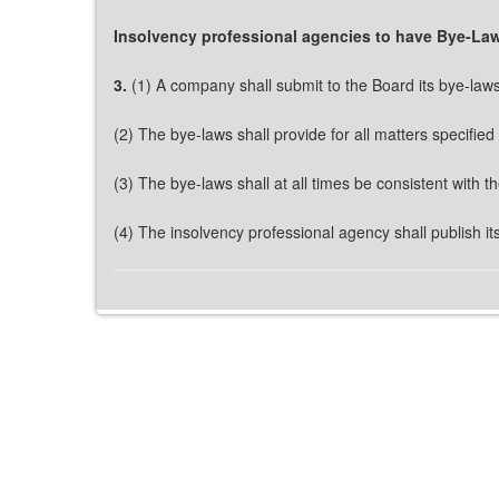
Insolvency professional agencies to have Bye-La
3.
(1) A company shall submit to the Board its bye-laws 
(2) The bye-laws shall provide for all matters specified
(3) The bye-laws shall at all times be consistent with 
(4) The insolvency professional agency shall publish it