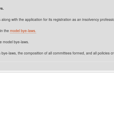
ws.
along with the application for its registration as an insolvency profess
 in the
model bye-laws.
the model bye-laws.
s bye-laws, the composition of all committees formed, and all policies c