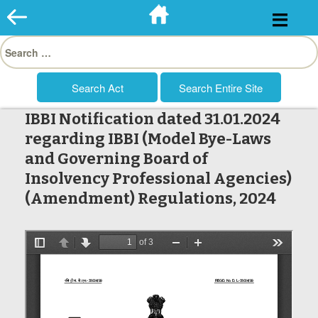
Skip
to
Search
content
for:
IBBI Notification dated 31.01.2024
regarding IBBI (Model Bye-Laws
and Governing Board of
Insolvency Professional Agencies)
(Amendment) Regulations, 2024