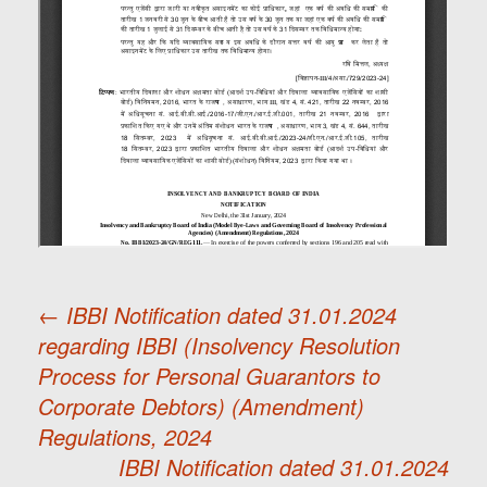
←
IBBI Notification dated 31.01.2024
regarding IBBI (Insolvency Resolution
Post
Process for Personal Guarantors to
Corporate Debtors) (Amendment)
navigation
Regulations, 2024
IBBI Notification dated 31.01.2024