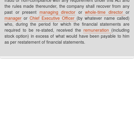
fraud or non-compliance with any requirement under this Act and
the rules made thereunder, the company shall recover from any
past or present
managing director
or
whole-time director
or
manager
or
Chief Executive Officer
(by whatever name called)
who, during the period for which the financial statements are
required to be re-stated, received the
remuneration
(including
stock option) in excess of what would have been payable to him
as per restatement of financial statements.