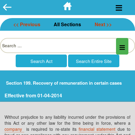
Skip
to
content
<< Previous
All Sections
Next >>
Search
for:
Section 199. Recovery of remuneration in certain cases
Effective from 01-04-2014
Without prejudice to any liability incurred under the provisions of
this Act or any other law for the time being in force, where a
company
is required to re-state its
financial statement
due to