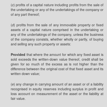
(
c
) profits of a capital nature including profits from the sale of
the undertaking or any of the undertakings of the company or
of any part thereof;
(
d
) profits from the sale of any immovable property or fixed
assets of a capital nature comprised in the undertaking or
any of the undertakings of the company, unless the business
of the company consists, whether wholly or partly, of buying
and selling any such property or assets:
Provided
that where the amount for which any fixed asset is
sold exceeds the written-down value thereof, credit shall be
given for so much of the excess as is not higher than the
difference between the original cost of that fixed asset and its
written down value;
(
e
) any change in carrying amount of an asset or of a liability
recognised in equity reserves including surplus in profit and
loss account on measurement of the asset or the liability at
fair value.