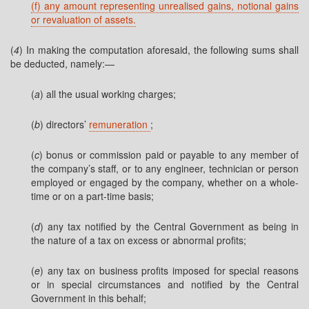
(f) any amount representing unrealised gains, notional gains
or revaluation of assets.
(
4
) In making the computation aforesaid, the following sums shall
be deducted, namely:—
(
a
) all the usual working charges;
(
b
) directors’
remuneration
;
(
c
) bonus or commission paid or payable to any member of
the company’s staff, or to any engineer, technician or person
employed or engaged by the company, whether on a whole-
time or on a part-time basis;
(
d
) any tax notified by the Central Government as being in
the nature of a tax on excess or abnormal profits;
(
e
) any tax on business profits imposed for special reasons
or in special circumstances and notified by the Central
Government in this behalf;