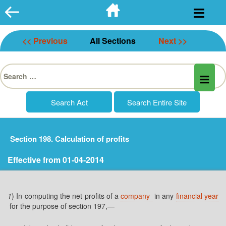
Skip
to
content
<< Previous
All Sections
Next >>
Search
for:
Section 198. Calculation of profits
Effective from 01-04-2014
1
) In computing the net profits of a
company
in any
financial year
for the purpose of section 197,—