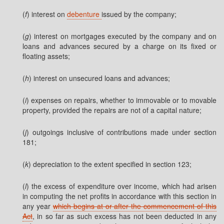
(
f
) interest on
debenture
issued by the company;
(
g
) interest on mortgages executed by the company and on
loans and advances secured by a charge on its fixed or
floating assets;
(
h
) interest on unsecured loans and advances;
(
i
) expenses on repairs, whether to immovable or to movable
property, provided the repairs are not of a capital nature;
(
j
) outgoings inclusive of contributions made under section
181;
(
k
) depreciation to the extent specified in section 123;
(
l
) the excess of expenditure over income, which had arisen
in computing the net profits in accordance with this section in
any year
which begins at or after the commencement of this
Act
, in so far as such excess has not been deducted in any