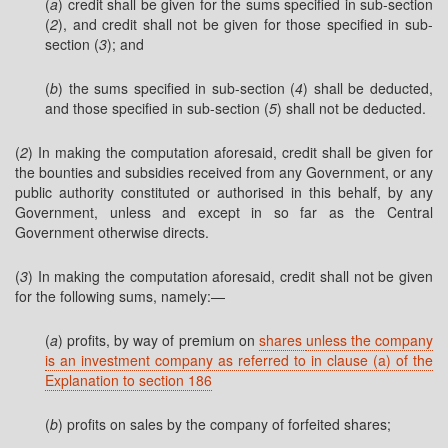
(
a
) credit shall be given for the sums specified in sub-section
(
2
), and credit shall not be given for those specified in sub-
section (
3
); and
(
b
) the sums specified in sub-section (
4
) shall be deducted,
and those specified in sub-section (
5
) shall not be deducted.
(
2
) In making the computation aforesaid, credit shall be given for
the bounties and subsidies received from any Government, or any
public authority constituted or authorised in this behalf, by any
Government, unless and except in so far as the Central
Government otherwise directs.
(
3
) In making the computation aforesaid, credit shall not be given
for the following sums, namely:—
(
a
) profits, by way of premium on
shares
unless the company
is an investment company as referred to in clause (a) of the
Explanation to section 186
(
b
) profits on sales by the company of forfeited shares;