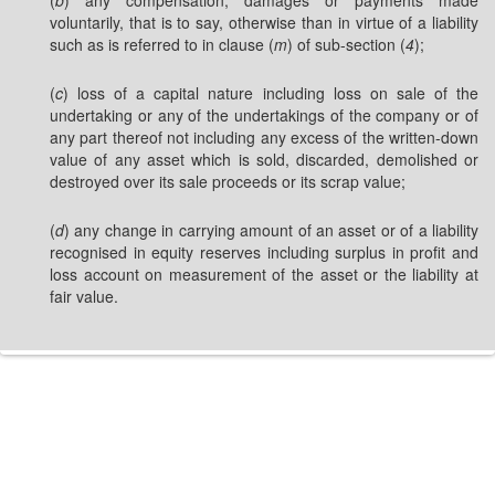
(
b
) any compensation, damages or payments made
voluntarily, that is to say, otherwise than in virtue of a liability
such as is referred to in clause (
m
) of sub-section (
4
);
(
c
) loss of a capital nature including loss on sale of the
undertaking or any of the undertakings of the company or of
any part thereof not including any excess of the written-down
value of any asset which is sold, discarded, demolished or
destroyed over its sale proceeds or its scrap value;
(
d
) any change in carrying amount of an asset or of a liability
recognised in equity reserves including surplus in profit and
loss account on measurement of the asset or the liability at
fair value.