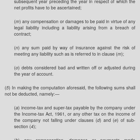
subsequent year preceding the year in respect of which the
net profits have to be ascertained;
(
m
) any compensation or damages to be paid in virtue of any
legal liability including a liability arising from a breach of
contract;
(
n
) any sum paid by way of insurance against the risk of
meeting any liability such as is referred to in clause (
m
);
(
o
) debts considered bad and written off or adjusted during
the year of account.
(
5
) In making the computation aforesaid, the following sums shall
not be deducted, namely:—
(
a
) income-tax and super-tax payable by the company under
the Income-tax Act, 1961, or any other tax on the income of
the company not falling under clauses (
d
) and (
e
) of sub-
section (
4
);