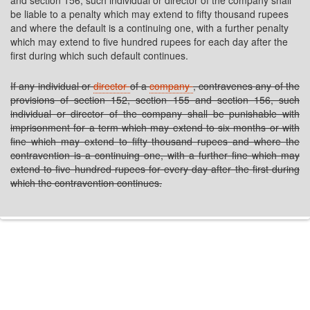
and section 156, such individual or director of the company shall
be liable to a penalty which may extend to fifty thousand rupees
and where the default is a continuing one, with a further penalty
which may extend to five hundred rupees for each day after the
first during which such default continues.
If any individual or
director
of a
company
, contravenes any of the
provisions of section 152, section 155 and section 156, such
individual or director of the company shall be punishable with
imprisonment for a term which may extend to six months or with
fine which may extend to fifty thousand rupees and where the
contravention is a continuing one, with a further fine which may
extend to five hundred rupees for every day after the first during
which the contravention continues.