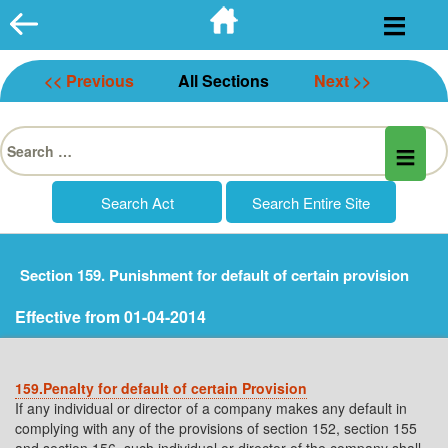
Skip
to
content
<< Previous
All Sections
Next >>
Search
for:
Section 159. Punishment for default of certain provision
Effective from 01-04-2014
159.Penalty for default of certain Provision
If any individual or director of a company makes any default in
complying with any of the provisions of section 152, section 155