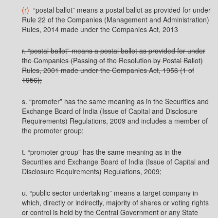
(r)
“postal ballot” means a postal ballot as provided for under
Rule 22 of the Companies (Management and Administration)
Rules, 2014 made under the Companies Act, 2013
r. “postal ballot” means a postal ballot as provided for under
the Companies (Passing of the Resolution by Postal Ballot)
Rules, 2001 made under the Companies Act, 1956 (1 of
1956);
s. “promoter” has the same meaning as in the Securities and
Exchange Board of India (Issue of Capital and Disclosure
Requirements) Regulations, 2009 and includes a member of
the promoter group;
t. “promoter group” has the same meaning as in the
Securities and Exchange Board of India (Issue of Capital and
Disclosure Requirements) Regulations, 2009;
u. “public sector undertaking” means a target company in
which, directly or indirectly, majority of shares or voting rights
or control is held by the Central Government or any State