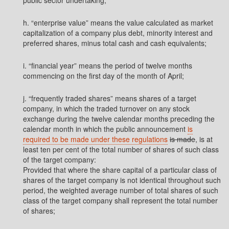
public sector undertaking;
h. “enterprise value” means the value calculated as market
capitalization of a company plus debt, minority interest and
preferred shares, minus total cash and cash equivalents;
i. “financial year” means the period of twelve months
commencing on the first day of the month of April;
j. “frequently traded shares” means shares of a target
company, in which the traded turnover on any stock
exchange during the twelve calendar months preceding the
calendar month in which the public announcement
is
required to be made under these regulations
is made
, is at
least ten per cent of the total number of shares of such class
of the target company:
Provided that where the share capital of a particular class of
shares of the target company is not identical throughout such
period, the weighted average number of total shares of such
class of the target company shall represent the total number
of shares;