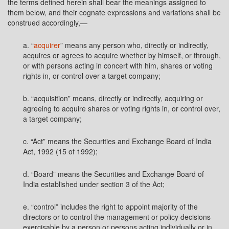
the terms defined herein shall bear the meanings assigned to
them below, and their cognate expressions and variations shall be
construed accordingly,—
a. “
acquirer
” means any person who, directly or indirectly,
acquires or agrees to acquire whether by himself, or through,
or with persons acting in concert with him, shares or voting
rights in, or control over a target company;
b. “acquisition” means, directly or indirectly, acquiring or
agreeing to acquire shares or voting rights in, or control over,
a target company;
c. “Act” means the Securities and Exchange Board of India
Act, 1992 (15 of 1992);
d. “Board” means the Securities and Exchange Board of
India established under section 3 of the Act;
e. “control” includes the right to appoint majority of the
directors or to control the management or policy decisions
exercisable by a person or persons acting individually or in