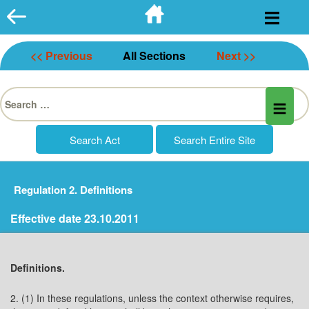
Skip
to
content
<< Previous
All Sections
Next >>
Search
for:
Regulation 2. Definitions
Effective date 23.10.2011
Definitions.
2. (1) In these regulations, unless the context otherwise requires,