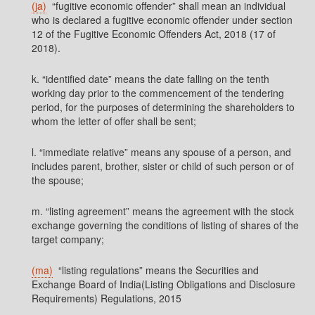
(ja)
“fugitive economic offender” shall mean an individual
who is declared a fugitive economic offender under section
12 of the Fugitive Economic Offenders Act, 2018 (17 of
2018).
k. “identified date” means the date falling on the tenth
working day prior to the commencement of the tendering
period, for the purposes of determining the shareholders to
whom the letter of offer shall be sent;
l. “immediate relative” means any spouse of a person, and
includes parent, brother, sister or child of such person or of
the spouse;
m. “listing agreement” means the agreement with the stock
exchange governing the conditions of listing of shares of the
target company;
(ma)
“listing regulations” means the Securities and
Exchange Board of India(Listing Obligations and Disclosure
Requirements) Regulations, 2015