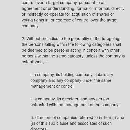
control over a target company, pursuant to an
agreement or understanding, formal or informal, directly
or indirectly co-operate for acquisition of shares or
voting rights in, or exercise of control over the target
company.
2. Without prejudice to the generality of the foregoing,
the persons falling within the following categories shall
be deemed to be persons acting in concert with other
persons within the same category, unless the contrary is
established,—
i. a company, its holding company, subsidiary
company and any company under the same
management or control;
ii. a company, its directors, and any person
entrusted with the management of the company;
iii. directors of companies referred to in item (i) and
(ii) of this sub-clause and associates of such
directors;