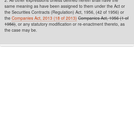
2. All other expressions unless defined herein shall have the
same meaning as have been assigned to them under the Act or
the Securities Contracts (Regulation) Act, 1956, (42 of 1956) or
the
Companies Act, 2013 (18 of 2013)
Companies Act, 1956 (1 of
1956)
, or any statutory modification or re-enactment thereto, as
the case may be.