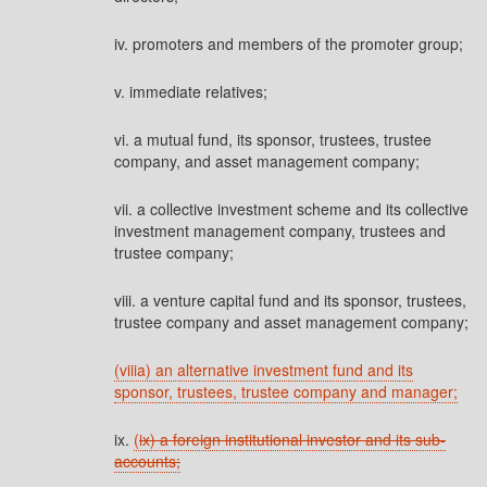
iv. promoters and members of the promoter group;
v. immediate relatives;
vi. a mutual fund, its sponsor, trustees, trustee
company, and asset management company;
vii. a collective investment scheme and its collective
investment management company, trustees and
trustee company;
viii. a venture capital fund and its sponsor, trustees,
trustee company and asset management company;
(viiia) an alternative investment fund and its
sponsor, trustees, trustee company and manager;
ix.
(
ix) a foreign institutional investor and its sub-
accounts;