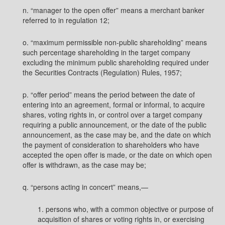
n. “manager to the open offer” means a merchant banker
referred to in regulation 12;
o. “maximum permissible non-public shareholding” means
such percentage shareholding in the target company
excluding the minimum public shareholding required under
the Securities Contracts (Regulation) Rules, 1957;
p. “offer period” means the period between the date of
entering into an agreement, formal or informal, to acquire
shares, voting rights in, or control over a target company
requiring a public announcement, or the date of the public
announcement, as the case may be, and the date on which
the payment of consideration to shareholders who have
accepted the open offer is made, or the date on which open
offer is withdrawn, as the case may be;
q. “persons acting in concert” means,—
1. persons who, with a common objective or purpose of
acquisition of shares or voting rights in, or exercising