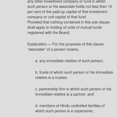
any other investment company or fund in which
such person or his associate holds not less than 10
per cent of the paid-up capital of that investment
company or unit capital of that fund:
Provided that nothing contained in this sub-clause
shall apply to holding of units of mutual funds
registered with the Board;
Explanation.— For the purposes of this clause
“associate” of a person means,
a. any immediate relative of such person;
b. trusts of which such person or his immediate
relative is a trustee;
c. partnership firm in which such person or his
immediate relative is a partner; and
d. members of Hindu undivided families of
which such person is a coparcener;