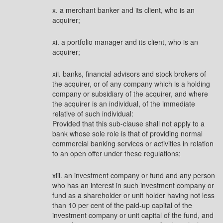
x. a merchant banker and its client, who is an
acquirer;
xi. a portfolio manager and its client, who is an
acquirer;
xii. banks, financial advisors and stock brokers of
the acquirer, or of any company which is a holding
company or subsidiary of the acquirer, and where
the acquirer is an individual, of the immediate
relative of such individual:
Provided that this sub-clause shall not apply to a
bank whose sole role is that of providing normal
commercial banking services or activities in relation
to an open offer under these regulations;
xiii. an investment company or fund and any person
who has an interest in such investment company or
fund as a shareholder or unit holder having not less
than 10 per cent of the paid-up capital of the
investment company or unit capital of the fund, and