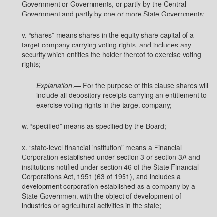
Government or Governments, or partly by the Central
Government and partly by one or more State Governments;
v. “shares” means shares in the equity share capital of a
target company carrying voting rights, and includes any
security which entitles the holder thereof to exercise voting
rights;
Explanation
.— For the purpose of this clause shares will
include all depository receipts carrying an entitlement to
exercise voting rights in the target company;
w. “specified” means as specified by the Board;
x. “state-level financial institution” means a Financial
Corporation established under section 3 or section 3A and
institutions notified under section 46 of the State Financial
Corporations Act, 1951 (63 of 1951), and includes a
development corporation established as a company by a
State Government with the object of development of
industries or agricultural activities in the state;