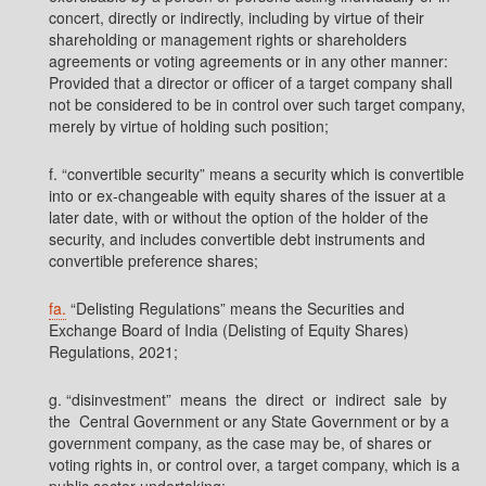
concert, directly or indirectly, including by virtue of their
shareholding or management rights or shareholders
agreements or voting agreements or in any other manner:
Provided that a director or officer of a target company shall
not be considered to be in control over such target company,
merely by virtue of holding such position;
f. “convertible security” means a security which is convertible
into or ex-changeable with equity shares of the issuer at a
later date, with or without the option of the holder of the
security, and includes convertible debt instruments and
convertible preference shares;
fa.
“Delisting Regulations” means the Securities and
Exchange Board of India (Delisting of Equity Shares)
Regulations, 2021;
g. “disinvestment” means the direct or indirect sale by
the Central Government or any State Government or by a
government company, as the case may be, of shares or
voting rights in, or control over, a target company, which is a