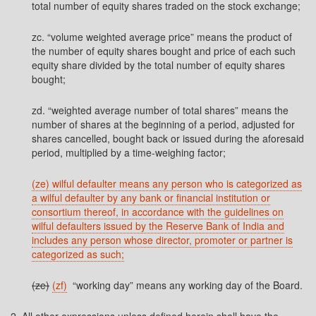
total number of equity shares traded on the stock exchange;
zc. “volume weighted average price” means the product of
the number of equity shares bought and price of each such
equity share divided by the total number of equity shares
bought;
zd. “weighted average number of total shares” means the
number of shares at the beginning of a period, adjusted for
shares cancelled, bought back or issued during the aforesaid
period, multiplied by a time-weighing factor;
(ze) wilful defaulter means any person who is categorized as
a wilful defaulter by any bank or financial institution or
consortium thereof, in accordance with the guidelines on
wilful defaulters issued by the Reserve Bank of India and
includes any person whose director, promoter or partner is
categorized as such;
(ze)
(zf)
“working day” means any working day of the Board.