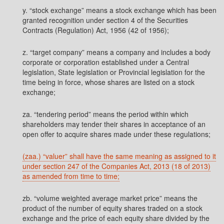
y. “stock exchange” means a stock exchange which has been
granted recognition under section 4 of the Securities
Contracts (Regulation) Act, 1956 (42 of 1956);
z. “target company” means a company and includes a body
corporate or corporation established under a Central
legislation, State legislation or Provincial legislation for the
time being in force, whose shares are listed on a stock
exchange;
za. “tendering period” means the period within which
shareholders may tender their shares in acceptance of an
open offer to acquire shares made under these regulations;
(zaa.) “valuer” shall have the same meaning as assigned to it
under section 247 of the Companies Act, 2013 (18 of 2013)
as amended from time to time;
zb. “volume weighted average market price” means the
product of the number of equity shares traded on a stock
exchange and the price of each equity share divided by the