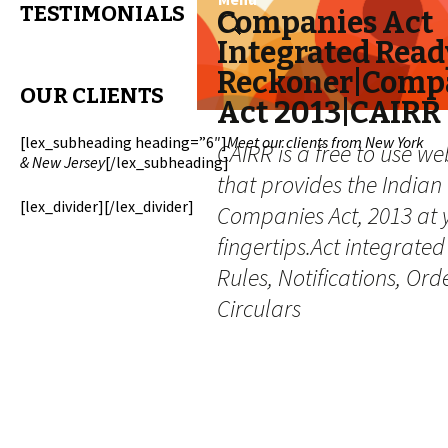
TESTIMONIALS
Skip
Search
Companies Act
to
for:
Integrated Read
content
Reckoner|Comp
OUR CLIENTS
Act 2013|CAIRR
[lex_subheading heading=”6″]
Meet our clients from New York
CAIRR is a free to use we
& New Jersey
[/lex_subheading]
that provides the Indian
[lex_divider][/lex_divider]
Companies Act, 2013 at 
fingertips.Act integrated
Rules, Notifications, Ord
Circulars