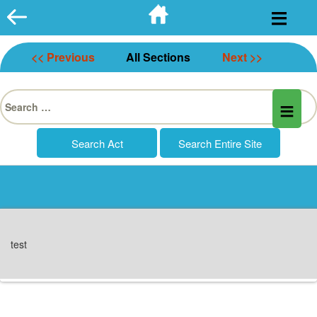
Skip
to
content
<< Previous
All Sections
Next >>
Search
for:
test