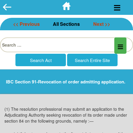
Skip
to
content
<< Previous
All Sections
Next >>
Search
for:
IBC Section 91-Revocation of order admitting application.
(1) The resolution professional may submit an application to the
Adjudicating Authority seeking revocation of its order made under
section 84 on the following grounds, namely :—