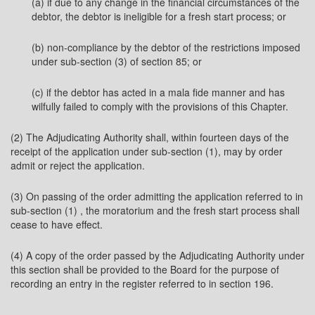
(a) if due to any change in the financial circumstances of the
debtor, the debtor is ineligible for a fresh start process; or
(b) non-compliance by the debtor of the restrictions imposed
under sub-section (3) of section 85; or
(c) if the debtor has acted in a mala fide manner and has
wilfully failed to comply with the provisions of this Chapter.
(2) The Adjudicating Authority shall, within fourteen days of the
receipt of the application under sub-section (1), may by order
admit or reject the application.
(3) On passing of the order admitting the application referred to in
sub-section (1) , the moratorium and the fresh start process shall
cease to have effect.
(4) A copy of the order passed by the Adjudicating Authority under
this section shall be provided to the Board for the purpose of
recording an entry in the register referred to in section 196.