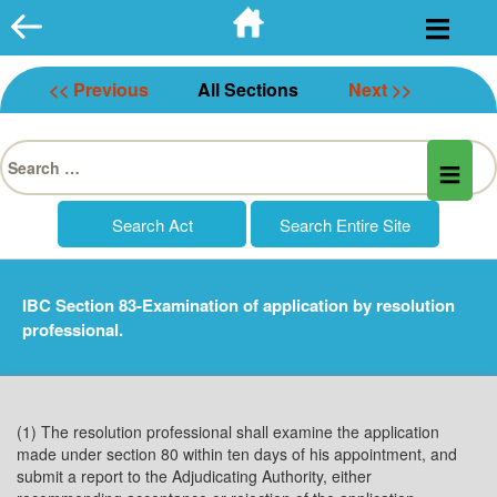
Skip
to
content
<< Previous
All Sections
Next >>
Search
for:
IBC Section 83-Examination of application by resolution
professional.
(1) The resolution professional shall examine the application
made under section 80 within ten days of his appointment, and
submit a report to the Adjudicating Authority, either