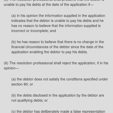
unable to pay his debts at the date of the application if—
(a) in his opinion the information supplied in the application
indicates that the debtor is unable to pay his debts and he
has no reason to believe that the information supplied is
incorrect or incomplete; and
(b) he has reason to believe that there is no change in the
financial circumstances of the debtor since the date of the
application enabling the debtor to pay his debts.
(6) The resolution professional shall reject the application, if in his
opinion—
(a) the debtor does not satisfy the conditions specified under
section 80; or
(b) the debts disclosed in the application by the debtor are
not qualifying debts; or
(c) the debtor has deliberately made a false representation