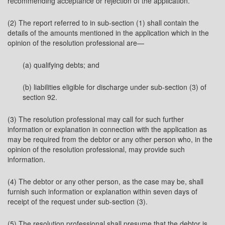
recommending acceptance or rejection of the application.
(2) The report referred to in sub-section (1) shall contain the
details of the amounts mentioned in the application which in the
opinion of the resolution professional are—
(a) qualifying debts; and
(b) liabilities eligible for discharge under sub-section (3) of
section 92.
(3) The resolution professional may call for such further
information or explanation in connection with the application as
may be required from the debtor or any other person who, in the
opinion of the resolution professional, may provide such
information.
(4) The debtor or any other person, as the case may be, shall
furnish such information or explanation within seven days of
receipt of the request under sub-section (3).
(5) The resolution professional shall presume that the debtor is