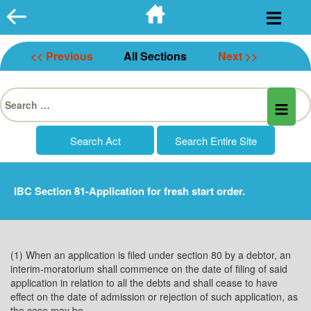
Skip
to
content
<< Previous
All Sections
Next >>
Search
for:
IBC Section 81-Application for fresh start order.
(1) When an application is filed under section 80 by a debtor, an
interim-moratorium shall commence on the date of filing of said
application in relation to all the debts and shall cease to have
effect on the date of admission or rejection of such application, as
the case may be.