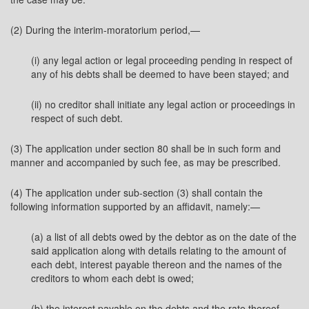
(2) During the interim-moratorium period,—
(i) any legal action or legal proceeding pending in respect of
any of his debts shall be deemed to have been stayed; and
(ii) no creditor shall initiate any legal action or proceedings in
respect of such debt.
(3) The application under section 80 shall be in such form and
manner and accompanied by such fee, as may be prescribed.
(4) The application under sub-section (3) shall contain the
following information supported by an affidavit, namely:—
(a) a list of all debts owed by the debtor as on the date of the
said application along with details relating to the amount of
each debt, interest payable thereon and the names of the
creditors to whom each debt is owed;
(b) the interest payable on the debts and the rate thereof