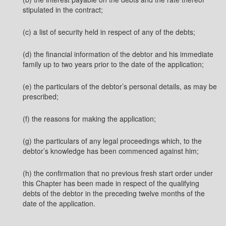
stipulated in the contract;
(c) a list of security held in respect of any of the debts;
(d) the financial information of the debtor and his immediate
family up to two years prior to the date of the application;
(e) the particulars of the debtor’s personal details, as may be
prescribed;
(f) the reasons for making the application;
(g) the particulars of any legal proceedings which, to the
debtor’s knowledge has been commenced against him;
(h) the confirmation that no previous fresh start order under
this Chapter has been made in respect of the qualifying
debts of the debtor in the preceding twelve months of the
date of the application.