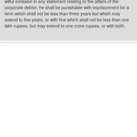
wilful omission in any statement relating to the affairs of the
corporate debtor, he shall be punishable with imprisonment for a
term which shall not be less than three years but which may
extend to five years, or with fine which shall not be less than one
lakh rupees, but may extend to one crore rupees, or with both.