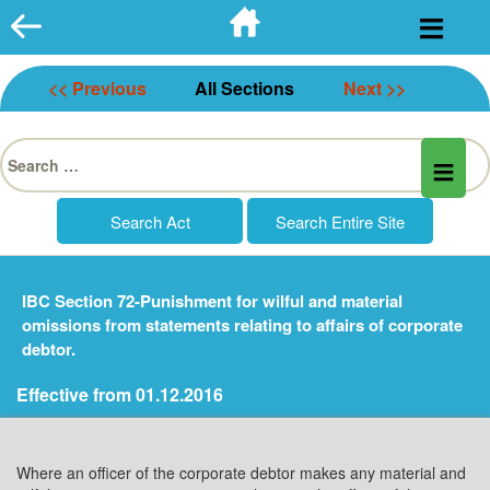
Skip
to
content
<< Previous
All Sections
Next >>
Search
for:
IBC Section 72-Punishment for wilful and material
omissions from statements relating to affairs of corporate
debtor.
Effective from 01.12.2016
Where an officer of the corporate debtor makes any material and