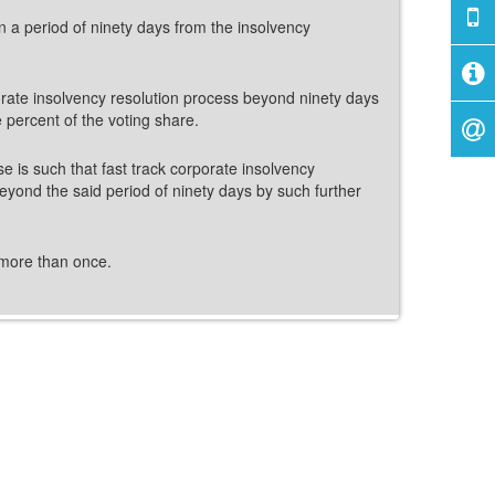
in a period of ninety days from the insolvency
rporate insolvency resolution process beyond ninety days
e percent of the voting share.
ase is such that fast track corporate insolvency
eyond the said period of ninety days by such further
 more than once.