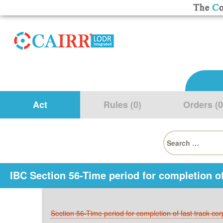
Act
Rules (0)
Orders (0
Search
for:
IBC Section 56-Time period for completion of
Section 56-Time period for completion of fast track co