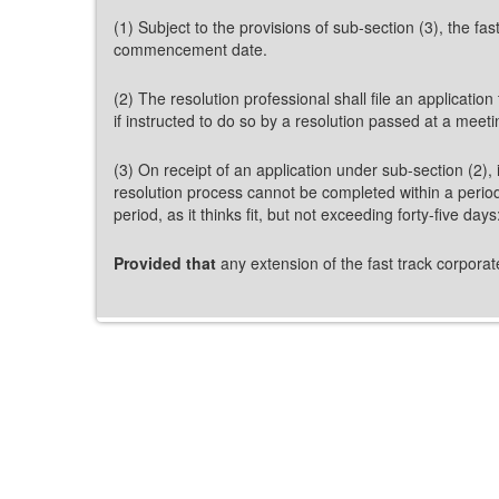
(1) Subject to the provisions of sub-section (3), the fa
commencement date.
(2) The resolution professional shall file an applicatio
if instructed to do so by a resolution passed at a meet
(3) On receipt of an application under sub-section (2), i
resolution process cannot be completed within a period
period, as it thinks fit, but not exceeding forty-five days
Provided that
any extension of the fast track corporat