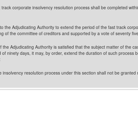
st track corporate insolvency resolution process shall be completed with
n to the Adjudicating Authority to extend the period of the fast track co
ing of the committee of creditors and supported by a vote of seventy fiv
f the Adjudicating Authority is satisfied that the subject matter of the c
 of ninety days, it may, by order, extend the duration of such process b
:
e insolvency resolution process under this section shall not be granted