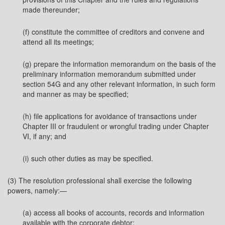
made thereunder;
(f) constitute the committee of creditors and convene and
attend all its meetings;
(g) prepare the information memorandum on the basis of the
preliminary information memorandum submitted under
section 54G and any other relevant information, in such form
and manner as may be specified;
(h) file applications for avoidance of transactions under
Chapter III or fraudulent or wrongful trading under Chapter
VI, if any; and
(i) such other duties as may be specified.
(3) The resolution professional shall exercise the following
powers, namely:—
(a) access all books of accounts, records and information
available with the corporate debtor;