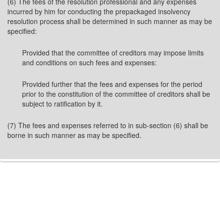
(6) The fees of the resolution professional and any expenses
incurred by him for conducting the prepackaged insolvency
resolution process shall be determined in such manner as may be
specified:
Provided that the committee of creditors may impose limits
and conditions on such fees and expenses:
Provided further that the fees and expenses for the period
prior to the constitution of the committee of creditors shall be
subject to ratification by it.
(7) The fees and expenses referred to in sub-section (6) shall be
borne in such manner as may be specified.