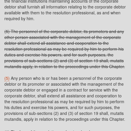
the financial institutions maintaining accounts of the corporate
debtor shall furnish all information relating to the corporate debtor
available with them to the resolution professional, as and when
required by him.
(5) The personnel of the corporate debtor, its promoters and any
other person associated with the management of the corporate
debtor shall extend all assistance and cooperation to the
resolution professional as may be required by him to perform his
duties and exercise his powers, and for such purposes, the
provisions of sub-sections (2) and (3) of section 19 shall, mutatis
mutandis apply, in relation to the proceedings under this Chapter.
(5)
Any person who is or has been a personnel of the corporate
debtor or its promoter or associated with the management of the
corporate debtor or engaged in a contract for service with the
corporate debtor, shall extend all assistance and cooperation to
the resolution professional as may be required by him to perform
his duties and exercise his powers, and for such purposes, the
provisions of sub-sections (2) and (3) of section 19 shall, mutatis
mutandis, apply in relation to the proceedings under this Chapter.