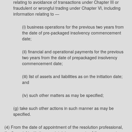
relating to avoidance of transactions under Chapter III or
fraudulent or wrongful trading under Chapter VI, including
information relating to —
(i) business operations for the previous two years from
the date of pre-packaged insolvency commencement
date;
(ii) financial and operational payments for the previous
two years from the date of prepackaged insolvency
commencement date;
(iii) list of assets and liabilities as on the initiation date;
and
(iv) such other matters as may be specified;
(g) take such other actions in such manner as may be
specified.
(4) From the date of appointment of the resolution professional,