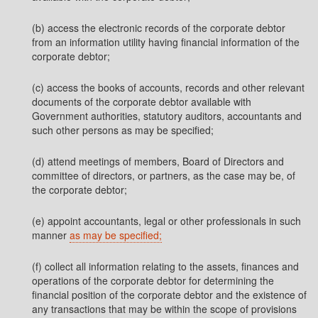
(b) access the electronic records of the corporate debtor
from an information utility having financial information of the
corporate debtor;
(c) access the books of accounts, records and other relevant
documents of the corporate debtor available with
Government authorities, statutory auditors, accountants and
such other persons as may be specified;
(d) attend meetings of members, Board of Directors and
committee of directors, or partners, as the case may be, of
the corporate debtor;
(e) appoint accountants, legal or other professionals in such
manner
as may be specified;
(f) collect all information relating to the assets, finances and
operations of the corporate debtor for determining the
financial position of the corporate debtor and the existence of
any transactions that may be within the scope of provisions