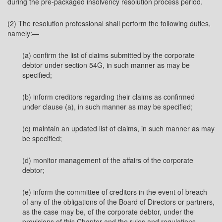
during the pre-packaged insolvency resolution process period.
(2) The resolution professional shall perform the following duties,
namely:—
(a) confirm the list of claims submitted by the corporate
debtor under section 54G, in such manner as may be
specified;
(b) inform creditors regarding their claims as confirmed
under clause (a), in such manner as may be specified;
(c) maintain an updated list of claims, in such manner as may
be specified;
(d) monitor management of the affairs of the corporate
debtor;
(e) inform the committee of creditors in the event of breach
of any of the obligations of the Board of Directors or partners,
as the case may be, of the corporate debtor, under the
provisions of this Chapter and the rules and regulations