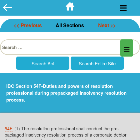
Skip
to
content
<< Previous
All Sections
Next >>
Search
for:
IBC Section 54F-Duties and powers of resolution
professional during prepackaged insolvency resolution
process.
54F.
(1) The resolution professional shall conduct the pre-
packaged insolvency resolution process of a corporate debtor