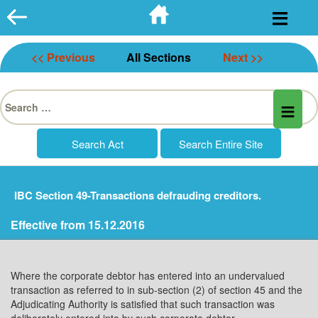
Skip
to
content
<< Previous
All Sections
Next >>
Search
for:
IBC Section 49-Transactions defrauding creditors.
Effective from 15.12.2016
Where the corporate debtor has entered into an undervalued
transaction as referred to in sub-section (2) of section 45 and the
Adjudicating Authority is satisfied that such transaction was