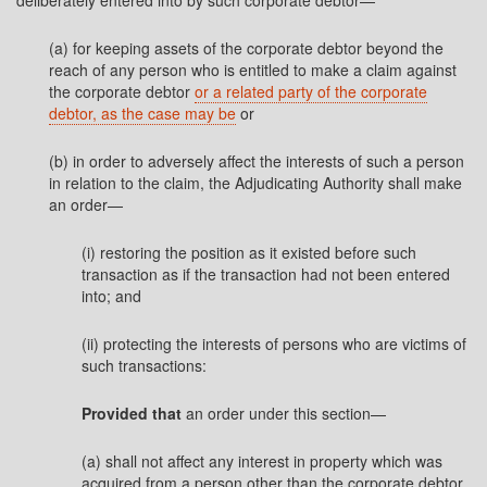
deliberately entered into by such corporate debtor—
(a) for keeping assets of the corporate debtor beyond the
reach of any person who is entitled to make a claim against
the corporate debtor
or a related party of the corporate
debtor, as the case may be
or
(b) in order to adversely affect the interests of such a person
in relation to the claim, the Adjudicating Authority shall make
an order—
(i) restoring the position as it existed before such
transaction as if the transaction had not been entered
into; and
(ii) protecting the interests of persons who are victims of
such transactions:
Provided that
an order under this section—
(a) shall not affect any interest in property which was
acquired from a person other than the corporate debtor