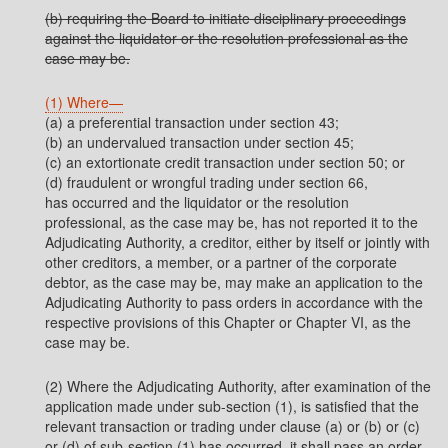
(b) requiring the Board to initiate disciplinary proceedings
against the liquidator or the resolution professional as the
case may be.
(1) Where—
(a) a preferential transaction under section 43;
(b) an undervalued transaction under section 45;
(c) an extortionate credit transaction under section 50; or
(d) fraudulent or wrongful trading under section 66,
has occurred and the liquidator or the resolution
professional, as the case may be, has not reported it to the
Adjudicating Authority, a creditor, either by itself or jointly with
other creditors, a member, or a partner of the corporate
debtor, as the case may be, may make an application to the
Adjudicating Authority to pass orders in accordance with the
respective provisions of this Chapter or Chapter VI, as the
case may be.
(2) Where the Adjudicating Authority, after examination of the
application made under sub-section (1), is satisfied that the
relevant transaction or trading under clause (a) or (b) or (c)
or (d) of sub-section (1) has occurred, it shall pass an order,