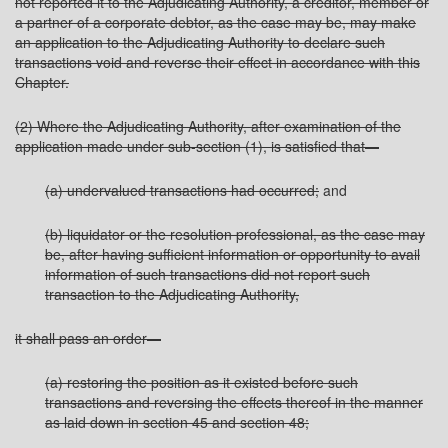
not reported it to the Adjudicating Authority, a creditor, member or
a partner of a corporate debtor, as the case may be, may make
an application to the Adjudicating Authority to declare such
transactions void and reverse their effect in accordance with this
Chapter.
(2) Where the Adjudicating Authority, after examination of the
application made under sub-section (1), is satisfied that—
(a) undervalued transactions had occurred;
and
(b) liquidator or the resolution professional, as the case may
be, after having sufficient information or opportunity to avail
information of such transactions did not report such
transaction to the Adjudicating Authority,
it shall pass an order—
(a) restoring the position as it existed before such
transactions and reversing the effects thereof in the manner
as laid down in section 45 and section 48;