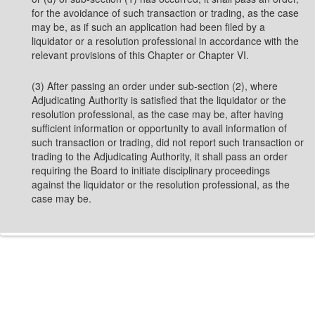
for the avoidance of such transaction or trading, as the case
may be, as if such an application had been filed by a
liquidator or a resolution professional in accordance with the
relevant provisions of this Chapter or Chapter VI.
(3) After passing an order under sub-section (2), where
Adjudicating Authority is satisfied that the liquidator or the
resolution professional, as the case may be, after having
sufficient information or opportunity to avail information of
such transaction or trading, did not report such transaction or
trading to the Adjudicating Authority, it shall pass an order
requiring the Board to initiate disciplinary proceedings
against the liquidator or the resolution professional, as the
case may be.