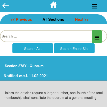
Skip
to
content
<< Previous
All Sections
Next >>
Search
for:
Section 378Y - Quorum
Notified w.e.f. 11.02.2021
Unless the articles require a larger number, one-fourth of the total
membership shall constitute the quorum at a general meeting.