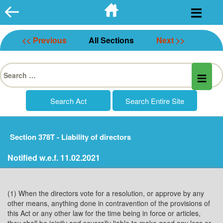
Skip
to
content
<< Previous
All Sections
Next >>
Search
for:
Section 378T - Liability of directors
Notified w.e.f. 11.02.2021
(1) When the directors vote for a resolution, or approve by any
other means, anything done in contravention of the provisions of
this Act or any other law for the time being in force or articles,