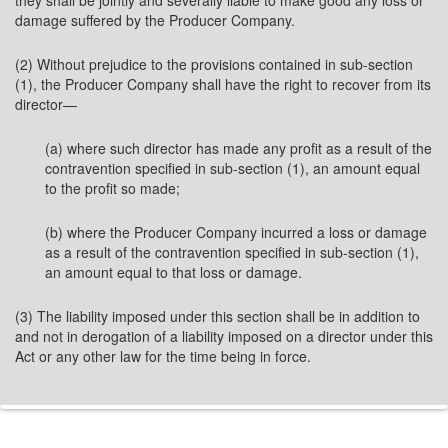
they shall be jointly and severally liable to make good any loss or
damage suffered by the Producer Company.
(2) Without prejudice to the provisions contained in sub-section
(1), the Producer Company shall have the right to recover from its
director—
(a) where such director has made any profit as a result of the
contravention specified in sub-section (1), an amount equal
to the profit so made;
(b) where the Producer Company incurred a loss or damage
as a result of the contravention specified in sub-section (1),
an amount equal to that loss or damage.
(3) The liability imposed under this section shall be in addition to
and not in derogation of a liability imposed on a director under this
Act or any other law for the time being in force.